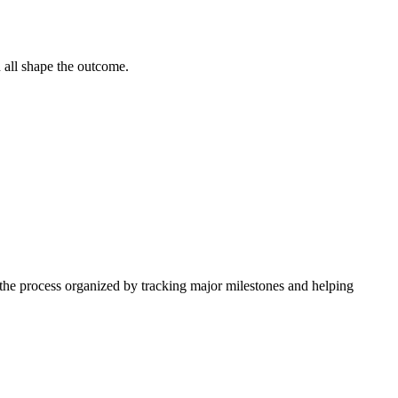
n all shape the outcome.
 the process organized by tracking major milestones and helping