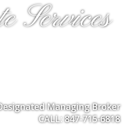
e Services
 Designated Managing Broker
CALL: 847-715-6818