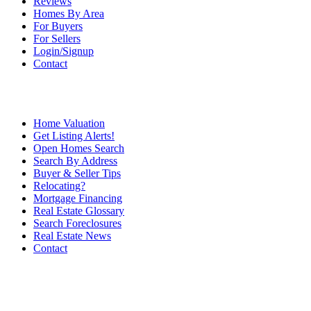
Reviews
Homes By Area
For Buyers
For Sellers
Login/Signup
Contact
Home Valuation
Get Listing Alerts!
Open Homes Search
Search By Address
Buyer & Seller Tips
Relocating?
Mortgage Financing
Real Estate Glossary
Search Foreclosures
Real Estate News
Contact