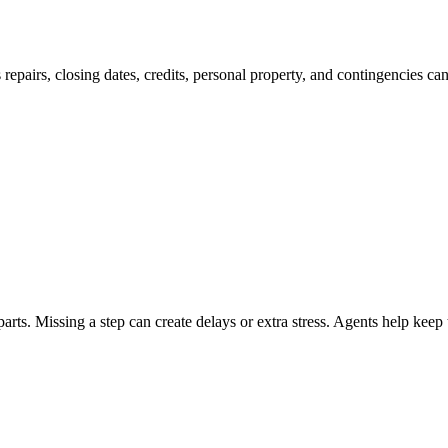
 repairs, closing dates, credits, personal property, and contingencies ca
ts. Missing a step can create delays or extra stress. Agents help keep