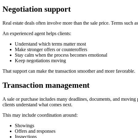
Negotiation support
Real estate deals often involve more than the sale price. Terms such as
An experienced agent helps clients:
Understand which terms matter most
Make stronger offers or counteroffers
Stay calm when the process becomes emotional
Keep negotiations moving
That support can make the transaction smoother and more favorable.
Transaction management
A sale or purchase includes many deadlines, documents, and moving par
clients understand what comes next.
This may include coordination around:
Showings
Offers and responses
Inspections