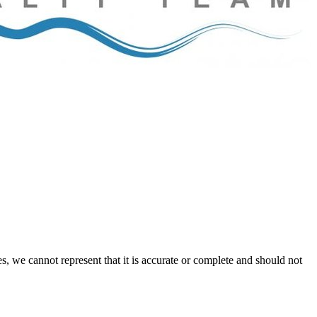
s, we cannot represent that it is accurate or complete and should not