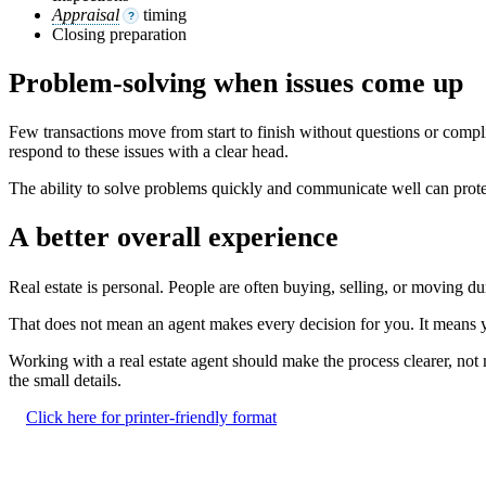
Appraisal
timing
?
Closing preparation
Problem-solving when issues come up
Few transactions move from start to finish without questions or compli
respond to these issues with a clear head.
The ability to solve problems quickly and communicate well can prot
A better overall experience
Real estate is personal. People are often buying, selling, or moving d
That does not mean an agent makes every decision for you. It means y
Working with a real estate agent should make the process clearer, no
the small details.
Click here for printer-friendly format