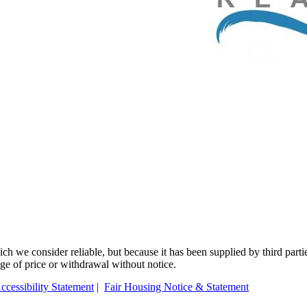
 we consider reliable, but because it has been supplied by third partie
ange of price or withdrawal without notice.
ccessibility Statement
|
Fair Housing Notice & Statement