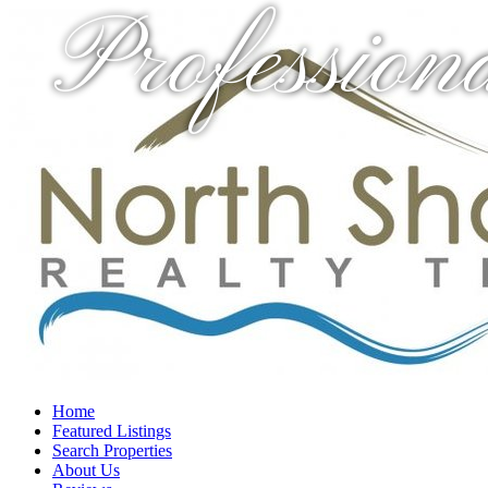
Profession
Home
Featured Listings
Search Properties
About Us