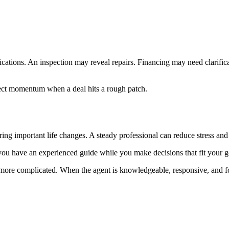
cations. An inspection may reveal repairs. Financing may need clarifica
ect momentum when a deal hits a rough patch.
uring important life changes. A steady professional can reduce stress an
ou have an experienced guide while you make decisions that fit your g
t more complicated. When the agent is knowledgeable, responsive, and f