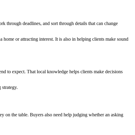
ork through deadlines, and sort through details that can change
 home or attracting interest. It is also in helping clients make sound
tend to expect. That local knowledge helps clients make decisions
 strategy.
 money on the table. Buyers also need help judging whether an asking