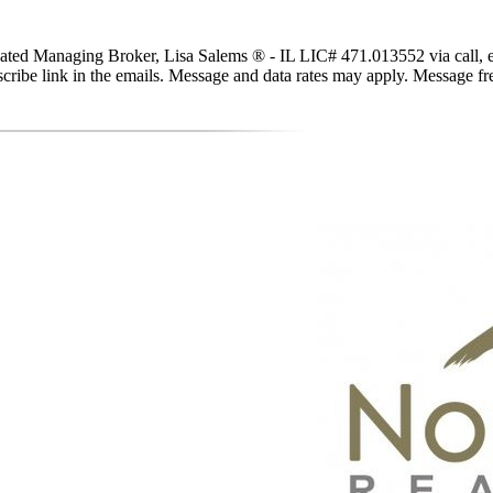
ted Managing Broker, Lisa Salems ® - IL LIC# 471.013552 via call, email
subscribe link in the emails. Message and data rates may apply. Message 