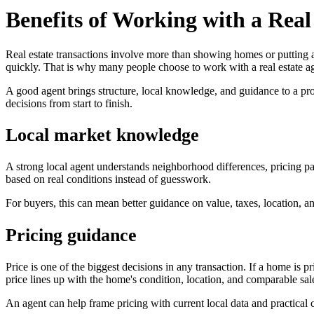
Benefits of Working with a Real
Real estate transactions involve more than showing homes or putting a
quickly. That is why many people choose to work with a real estate a
A good agent brings structure, local knowledge, and guidance to a proce
decisions from start to finish.
Local market knowledge
A strong local agent understands neighborhood differences, pricing pa
based on real conditions instead of guesswork.
For buyers, this can mean better guidance on value, taxes, location, and
Pricing guidance
Price is one of the biggest decisions in any transaction. If a home is p
price lines up with the home's condition, location, and comparable sal
An agent can help frame pricing with current local data and practical 