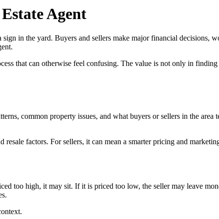
 Estate Agent
 sign in the yard. Buyers and sellers make major financial decisions, w
gent.
ss that can otherwise feel confusing. The value is not only in finding a
tterns, common property issues, and what buyers or sellers in the area 
 resale factors. For sellers, it can mean a smarter pricing and marketing
riced too high, it may sit. If it is priced too low, the seller may leave
es.
context.