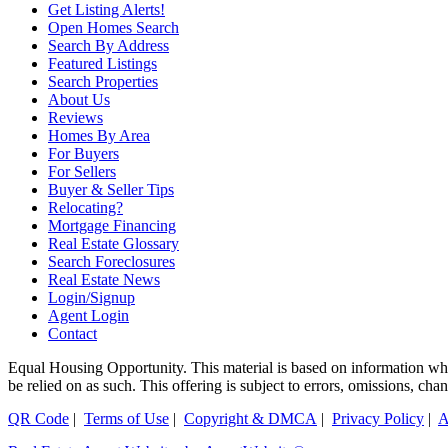
Get Listing Alerts!
Open Homes Search
Search By Address
Featured Listings
Search Properties
About Us
Reviews
Homes By Area
For Buyers
For Sellers
Buyer & Seller Tips
Relocating?
Mortgage Financing
Real Estate Glossary
Search Foreclosures
Real Estate News
Login/Signup
Agent Login
Contact
Equal Housing Opportunity. This material is based on information which
be relied on as such. This offering is subject to errors, omissions, ch
QR Code
|
Terms of Use
|
Copyright & DMCA
|
Privacy Policy
|
A