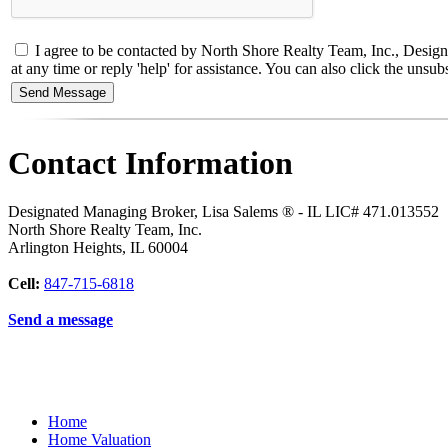
I agree to be contacted by North Shore Realty Team, Inc., Designa
at any time or reply 'help' for assistance. You can also click the un
Contact Information
Designated Managing Broker, Lisa Salems ® - IL LIC# 471.013552
North Shore Realty Team, Inc.
Arlington Heights
,
IL
60004
Cell:
847-715-6818
Send a message
Home
Home Valuation