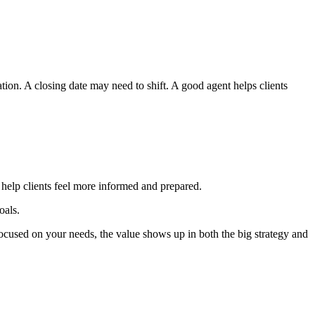
tion. A closing date may need to shift. A good agent helps clients
d help clients feel more informed and prepared.
oals.
ocused on your needs, the value shows up in both the big strategy and