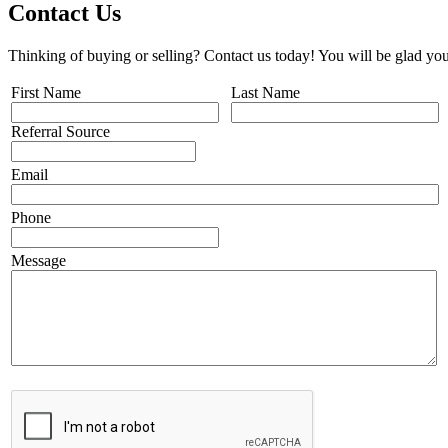
Contact Us
Thinking of buying or selling? Contact us today! You will be glad you
First Name
Last Name
Referral Source
Email
Phone
Message