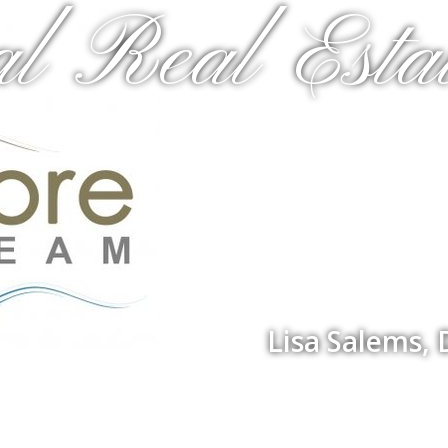
al Real Estat
Lisa Salems,