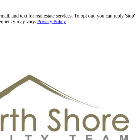
, and text for real estate services. To opt out, you can reply 'stop'
frequency may vary.
Privacy Policy