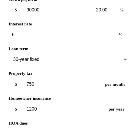
Down
Down
$
%
payment
payment
amount
percent
Interest rate
%
Loan term
Property tax
$
per month
Homeowner insurance
$
per year
HOA dues