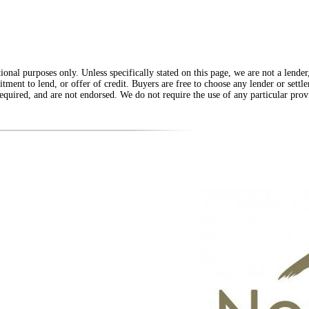
onal purposes only. Unless specifically stated on this page, we are not a lende
itment to lend, or offer of credit. Buyers are free to choose any lender or sett
equired, and are not endorsed. We do not require the use of any particular provi