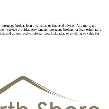
r, mortgage broker, loan originator, or financial advisor. Any mortgage
lement service provider. Any lenders, mortgage brokers, or loan originators
der and do not receive referral fees, kickbacks, or anything of value for