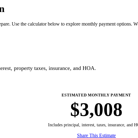
n
pare. Use the calculator below to explore monthly payment options. W
erest, property taxes, insurance, and HOA.
ESTIMATED MONTHLY PAYMENT
$3,008
Includes principal, interest, taxes, insurance, and 
Share This Estimate