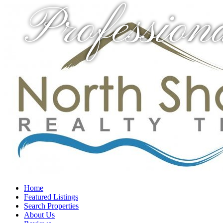
Profession
Home
Featured Listings
Search Properties
About Us