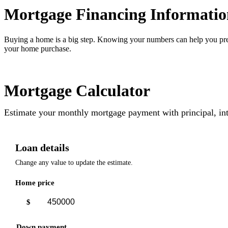
Mortgage Financing Informatio
Buying a home is a big step. Knowing your numbers can help you pre
your home purchase.
Mortgage Calculator
Estimate your monthly mortgage payment with principal, int
Loan details
Change any value to update the estimate.
Home price
$
Down payment