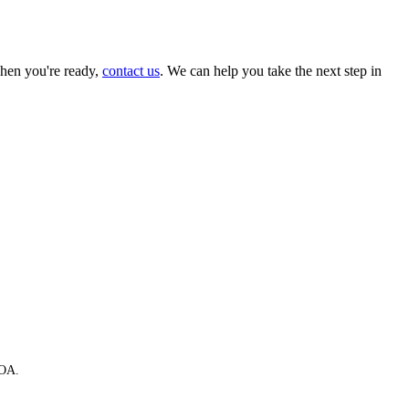
hen you're ready,
contact us
. We can help you take the next step in
HOA.