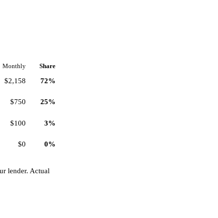
Monthly
Share
$2,158
72%
$750
25%
$100
3%
$0
0%
r lender. Actual