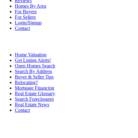
Reviews
Homes By Area
For Buyers
For Sellers
Login/Signup
Contact
Home Valuation
Get Listing Alerts!
Open Homes Search
Search By Address
Buyer & Seller Tips
Relocating?
Mortgage Financing
Real Estate Glossary
Search Foreclosures
Real Estate News
Contact