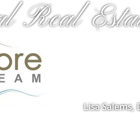
al Real Estat
Lisa Salems,