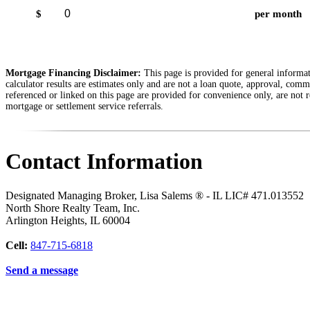
$
per month
Mortgage Financing Disclaimer:
This page is provided for general informati
calculator results are estimates only and are not a loan quote, approval, comm
referenced or linked on this page are provided for convenience only, are not r
mortgage or settlement service referrals.
Contact Information
Designated Managing Broker, Lisa Salems ® - IL LIC# 471.013552
North Shore Realty Team, Inc.
Arlington Heights
,
IL
60004
Cell:
847-715-6818
Send a message