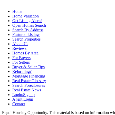
Home
Home Valuation
Get Listing Alerts!
Open Homes Search
Search By Address
Featured Listings
Search Properties
About Us
Reviews
Homes By Area
For Buyers
For Sellers
Buyer & Seller Tips
Relocating?
Mortgage Financing
Real Estate Glossary
Search Foreclosures
Real Estate News
Login/Signup
Agent Login
Contact
Equal Housing Opportunity. This material is based on information which