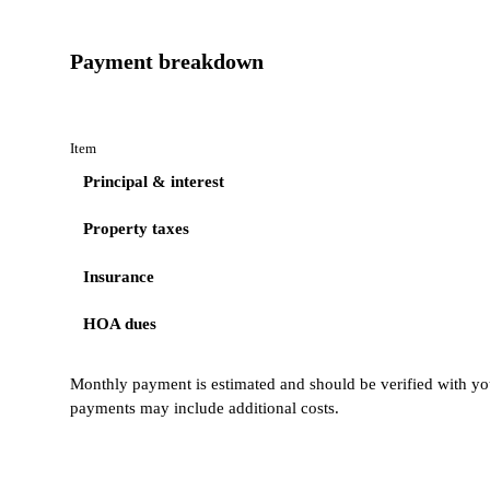
Payment breakdown
Item
Principal & interest
Property taxes
Insurance
HOA dues
Monthly payment is estimated and should be verified with you
payments may include additional costs.