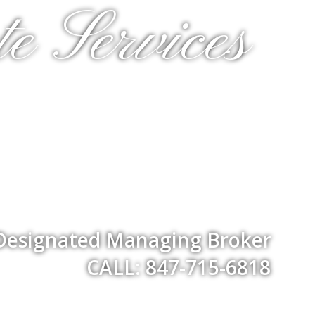
e Services
 Designated Managing Broker
CALL: 847-715-6818