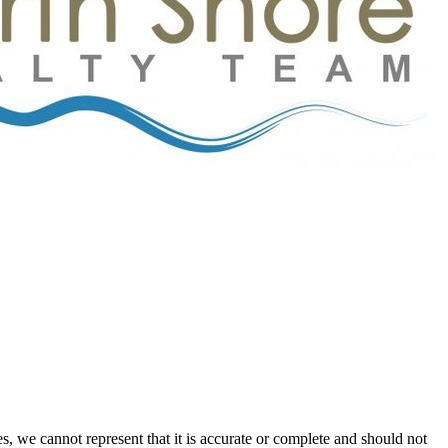
s, we cannot represent that it is accurate or complete and should not