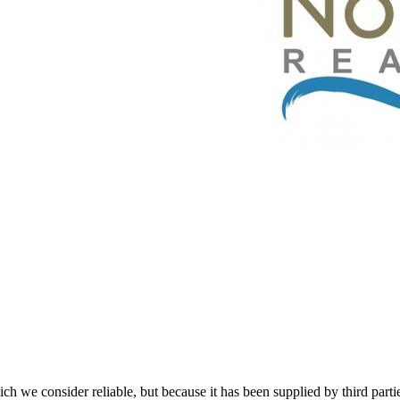
 we consider reliable, but because it has been supplied by third partie