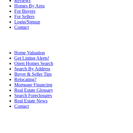
Reviews
Homes By Area
For Buyers
For Sellers
Login/Signup
Contact
Home Valuation
Get Listing Alerts!
Open Homes Search
Search By Address
Buyer & Seller Tips
Relocating?
Mortgage Financing
Real Estate Glossary
Search Foreclosures
Real Estate News
Contact