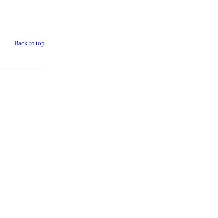
Back to top