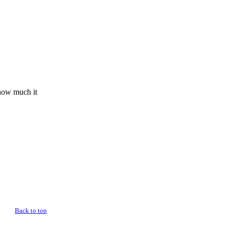
 how much it
Back to top