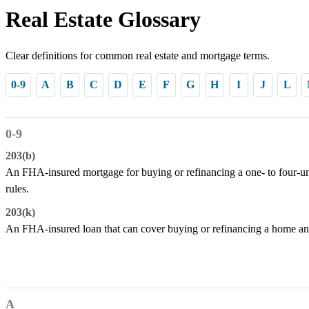
Real Estate Glossary
Clear definitions for common real estate and mortgage terms.
0-9
A
B
C
D
E
F
G
H
I
J
L
0-9
203(b)
An FHA-insured mortgage for buying or refinancing a one- to four-un
rules.
203(k)
An FHA-insured loan that can cover buying or refinancing a home and
A