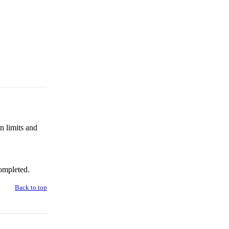
n limits and
ompleted.
Back to top