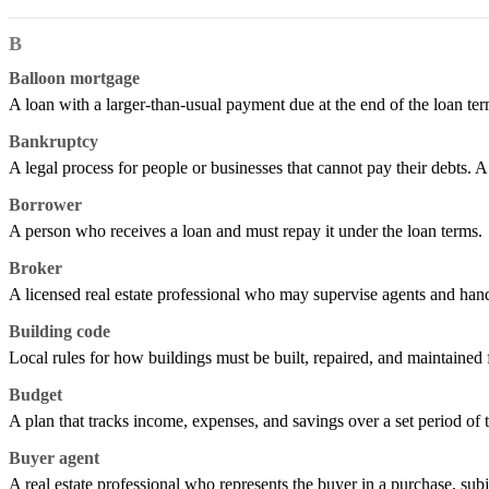
B
Balloon mortgage
A loan with a larger-than-usual payment due at the end of the loan term
Bankruptcy
A legal process for people or businesses that cannot pay their debts. A
Borrower
A person who receives a loan and must repay it under the loan terms.
Broker
A licensed real estate professional who may supervise agents and handl
Building code
Local rules for how buildings must be built, repaired, and maintained f
Budget
A plan that tracks income, expenses, and savings over a set period of 
Buyer agent
A real estate professional who represents the buyer in a purchase, subj