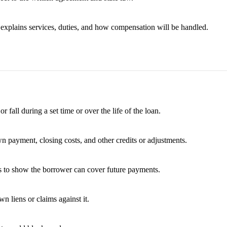
t explains services, duties, and how compensation will be handled.
fall during a set time or over the life of the loan.
wn payment, closing costs, and other credits or adjustments.
es to show the borrower can cover future payments.
 liens or claims against it.