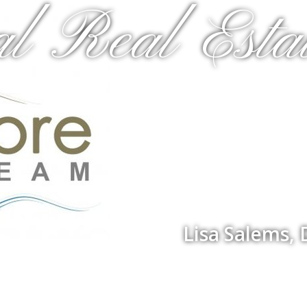
al Real Estat
Lisa Salems,