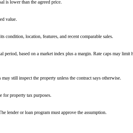
sal is lower than the agreed price.
ed value.
ts condition, location, features, and recent comparable sales.
tial period, based on a market index plus a margin. Rate caps may limit
 may still inspect the property unless the contract says otherwise.
ue for property tax purposes.
 The lender or loan program must approve the assumption.