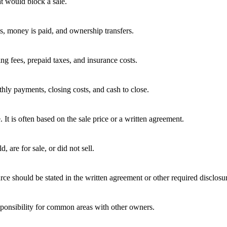
t would block a sale.
ts, money is paid, and ownership transfers.
ing fees, prepaid taxes, and insurance costs.
hly payments, closing costs, and cash to close.
e. It is often based on the sale price or a written agreement.
 are for sale, or did not sell.
rce should be stated in the written agreement or other required disclosu
ponsibility for common areas with other owners.