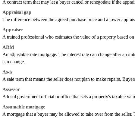
A contract term that may let a buyer cancel or renegotiate if the apprai
Appraisal gap
The difference between the agreed purchase price and a lower apprais
Appraiser
A trained professional who estimates the value of a property based on i
ARM
An adjustable-rate mortgage. The interest rate can change after an ini
can change.
As-is
A sale term that means the seller does not plan to make repairs. Buyers
Assessor
A local government official or office that sets a property's taxable val
Assumable mortgage
A mortgage that a buyer may be allowed to take over from the seller.