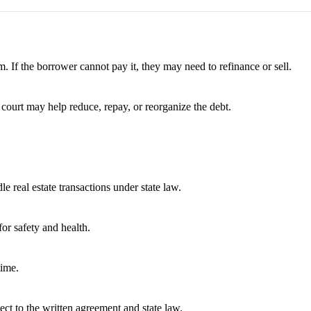
. If the borrower cannot pay it, they may need to refinance or sell.
 court may help reduce, repay, or reorganize the debt.
e real estate transactions under state law.
or safety and health.
time.
ect to the written agreement and state law.