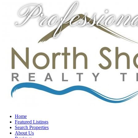
Profession
Home
Featured Listings
Search Properties
About Us