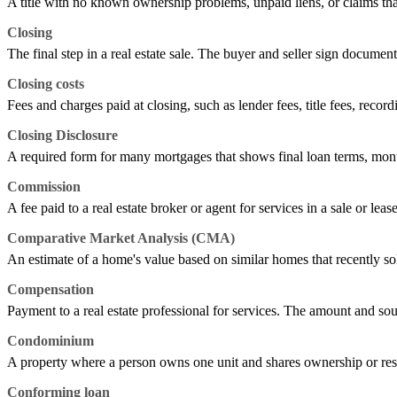
A title with no known ownership problems, unpaid liens, or claims tha
Closing
The final step in a real estate sale. The buyer and seller sign documen
Closing costs
Fees and charges paid at closing, such as lender fees, title fees, record
Closing Disclosure
A required form for many mortgages that shows final loan terms, mont
Commission
A fee paid to a real estate broker or agent for services in a sale or leas
Comparative Market Analysis (CMA)
An estimate of a home's value based on similar homes that recently sold,
Compensation
Payment to a real estate professional for services. The amount and sou
Condominium
A property where a person owns one unit and shares ownership or res
Conforming loan