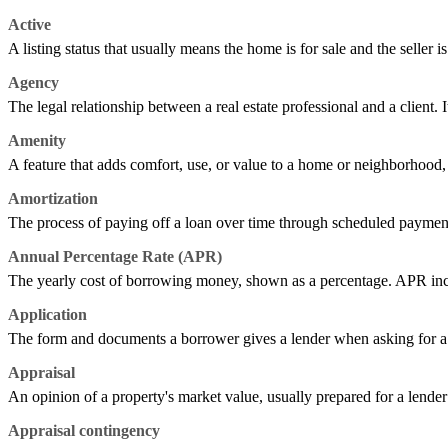
Active
A listing status that usually means the home is for sale and the seller is
Agency
The legal relationship between a real estate professional and a client. It
Amenity
A feature that adds comfort, use, or value to a home or neighborhood, s
Amortization
The process of paying off a loan over time through scheduled payment
Annual Percentage Rate (APR)
The yearly cost of borrowing money, shown as a percentage. APR includes
Application
The form and documents a borrower gives a lender when asking for a l
Appraisal
An opinion of a property's market value, usually prepared for a lender 
Appraisal contingency