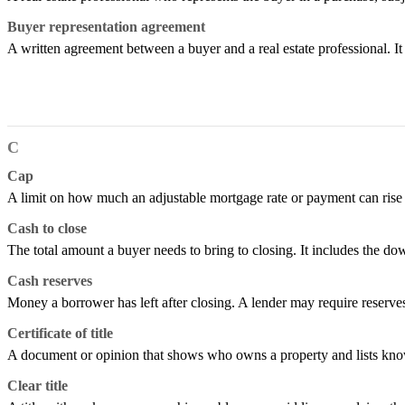
Buyer representation agreement
A written agreement between a buyer and a real estate professional. I
C
Cap
A limit on how much an adjustable mortgage rate or payment can rise or 
Cash to close
The total amount a buyer needs to bring to closing. It includes the do
Cash reserves
Money a borrower has left after closing. A lender may require reserv
Certificate of title
A document or opinion that shows who owns a property and lists known
Clear title