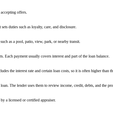
 accepting offers.
 sets duties such as loyalty, care, and disclosure.
uch as a pool, patio, view, park, or nearby transit.
s. Each payment usually covers interest and part of the loan balance.
 the interest rate and certain loan costs, so it is often higher than the
oan. The lender uses them to review income, credit, debts, and the pro
by a licensed or certified appraiser.