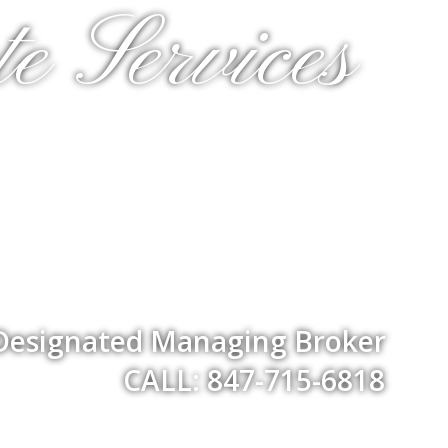
e Services
 Designated Managing Broker
CALL: 847-715-6818