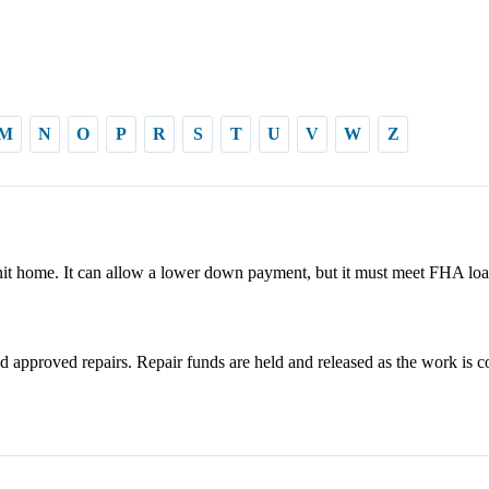
M
N
O
P
R
S
T
U
V
W
Z
it home. It can allow a lower down payment, but it must meet FHA loa
 approved repairs. Repair funds are held and released as the work is c