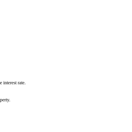
 interest rate.
perty.