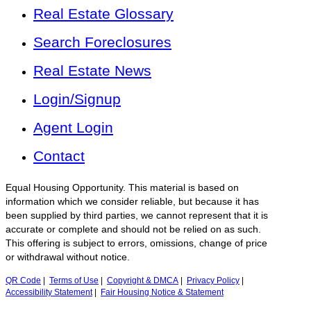
Real Estate Glossary
Search Foreclosures
Real Estate News
Login/Signup
Agent Login
Contact
Equal Housing Opportunity. This material is based on
information which we consider reliable, but because it has
been supplied by third parties, we cannot represent that it is
accurate or complete and should not be relied on as such.
This offering is subject to errors, omissions, change of price
or withdrawal without notice.
QR Code
|
Terms of Use
|
Copyright & DMCA
|
Privacy Policy
|
Accessibility Statement
|
Fair Housing Notice & Statement