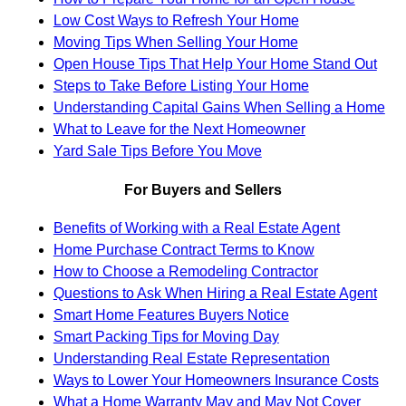
Low Cost Ways to Refresh Your Home
Moving Tips When Selling Your Home
Open House Tips That Help Your Home Stand Out
Steps to Take Before Listing Your Home
Understanding Capital Gains When Selling a Home
What to Leave for the Next Homeowner
Yard Sale Tips Before You Move
For Buyers and Sellers
Benefits of Working with a Real Estate Agent
Home Purchase Contract Terms to Know
How to Choose a Remodeling Contractor
Questions to Ask When Hiring a Real Estate Agent
Smart Home Features Buyers Notice
Smart Packing Tips for Moving Day
Understanding Real Estate Representation
Ways to Lower Your Homeowners Insurance Costs
What a Home Warranty May and May Not Cover