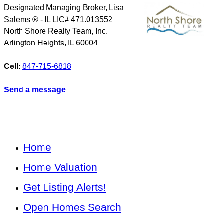
Designated Managing Broker, Lisa
Salems ® - IL LIC# 471.013552
North Shore Realty Team, Inc.
Arlington Heights
,
IL
60004
Cell:
847-715-6818
Send a message
Home
Home Valuation
Get Listing Alerts!
Open Homes Search