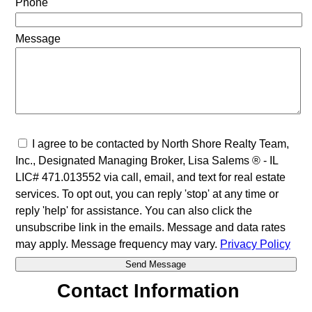
Phone
Message
I agree to be contacted by North Shore Realty Team,
Inc., Designated Managing Broker, Lisa Salems ® - IL
LIC# 471.013552 via call, email, and text for real estate
services. To opt out, you can reply 'stop' at any time or
reply 'help' for assistance. You can also click the
unsubscribe link in the emails. Message and data rates
may apply. Message frequency may vary.
Privacy Policy
Contact Information