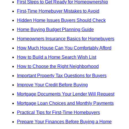
First Steps to Get Ready for Homeownership
First-Time Homebuyer Mistakes to Avoid
Hidden Home Issues Buyers Should Check
Home Buying Budget Planning Guide
Homeowners Insurance Basics for Homebuyers
How Much House Can You Comfortably Afford
How to Build a Home Search Wish List
How to Choose the Right Neighborhood
Important Property Tax Questions for Buyers
Improve Your Credit Before Buying
Mortgage Documents Your Lender Will Request
Mortgage Loan Choices and Monthly Payments
Practical Tips for First-Time Homebuyers
Prepare Your Finances Before Buying a Home