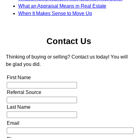
What an Appraisal Means in Real Estate
When It Makes Sense to Move Up
Contact Us
Thinking of buying or selling? Contact us today! You will
be glad you did.
First Name
Referral Source
Last Name
Email