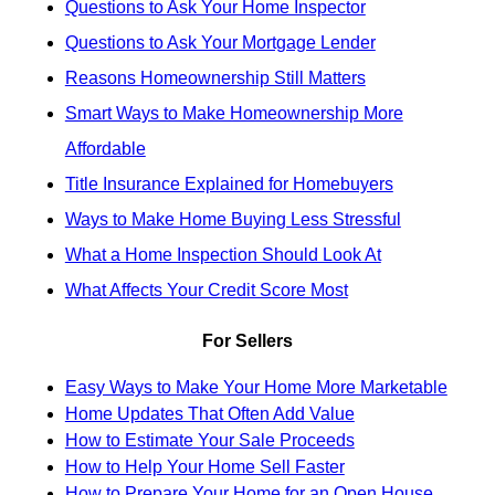
Questions to Ask Your Home Inspector
Questions to Ask Your Mortgage Lender
Reasons Homeownership Still Matters
Smart Ways to Make Homeownership More
Affordable
Title Insurance Explained for Homebuyers
Ways to Make Home Buying Less Stressful
What a Home Inspection Should Look At
What Affects Your Credit Score Most
For Sellers
Easy Ways to Make Your Home More Marketable
Home Updates That Often Add Value
How to Estimate Your Sale Proceeds
How to Help Your Home Sell Faster
How to Prepare Your Home for an Open House