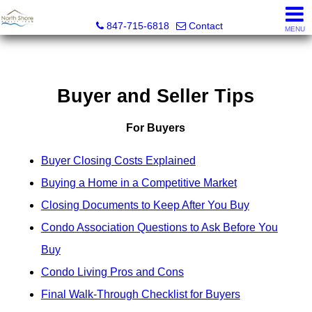
North Shore Realty Team, Inc.
847-715-6818
Contact
MENU
Buyer and Seller Tips
For Buyers
Buyer Closing Costs Explained
Buying a Home in a Competitive Market
Closing Documents to Keep After You Buy
Condo Association Questions to Ask Before You
Buy
Condo Living Pros and Cons
Final Walk-Through Checklist for Buyers