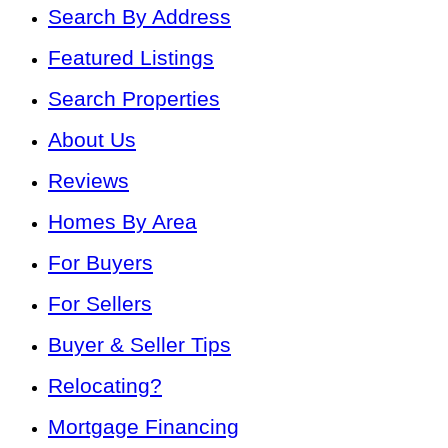
Search By Address
Featured Listings
Search Properties
About Us
Reviews
Homes By Area
For Buyers
For Sellers
Buyer & Seller Tips
Relocating?
Mortgage Financing