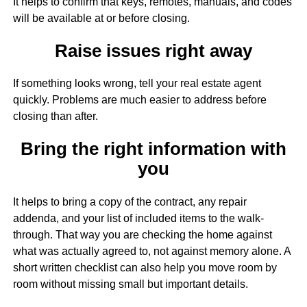
It helps to confirm that keys, remotes, manuals, and codes
will be available at or before closing.
Raise issues right away
If something looks wrong, tell your real estate agent
quickly. Problems are much easier to address before
closing than after.
Bring the right information with
you
It helps to bring a copy of the contract, any repair
addenda, and your list of included items to the walk-
through. That way you are checking the home against
what was actually agreed to, not against memory alone. A
short written checklist can also help you move room by
room without missing small but important details.