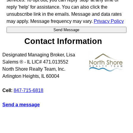
reply 'help' for assistance. You can also click the
unsubscribe link in the emails. Message and data rates
may apply. Message frequency may vary.
Privacy Policy
Contact Information
Designated Managing Broker, Lisa
Salems ® - IL LIC# 471.013552
North Shore Realty Team, Inc.
Arlington Heights
,
IL
60004
Cell:
847-715-6818
Send a message