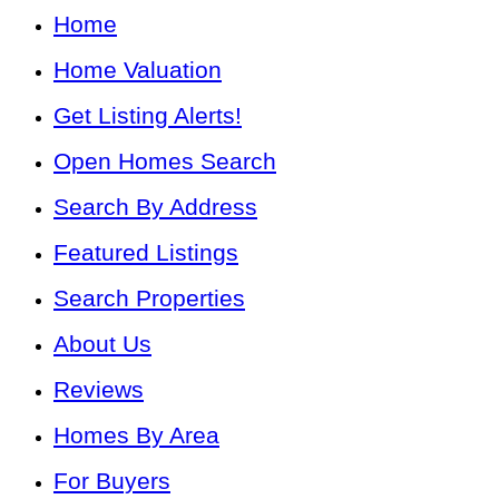
Home
Home Valuation
Get Listing Alerts!
Open Homes Search
Search By Address
Featured Listings
Search Properties
About Us
Reviews
Homes By Area
For Buyers