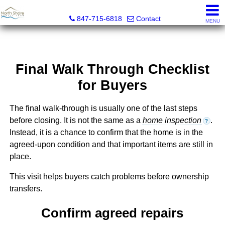
North Shore Realty Team, Inc.
847-715-6818
Contact
MENU
Final Walk Through Checklist
for Buyers
The final walk-through is usually one of the last steps
before closing. It is not the same as a
home inspection
.
?
Instead, it is a chance to confirm that the home is in the
agreed-upon condition and that important items are still in
place.
This visit helps buyers catch problems before ownership
transfers.
Confirm agreed repairs