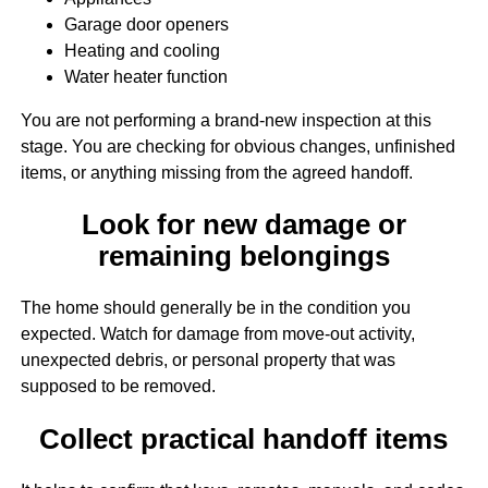
Garage door openers
Heating and cooling
Water heater function
You are not performing a brand-new inspection at this
stage. You are checking for obvious changes, unfinished
items, or anything missing from the agreed handoff.
Look for new damage or
remaining belongings
The home should generally be in the condition you
expected. Watch for damage from move-out activity,
unexpected debris, or personal property that was
supposed to be removed.
Collect practical handoff items