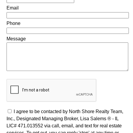
Email
Phone
Message
I agree to be contacted by North Shore Realty Team,
Inc., Designated Managing Broker, Lisa Salems ® - IL
LIC# 471.013552 via call, email, and text for real estate
services. To opt out, you can reply 'stop' at any time or