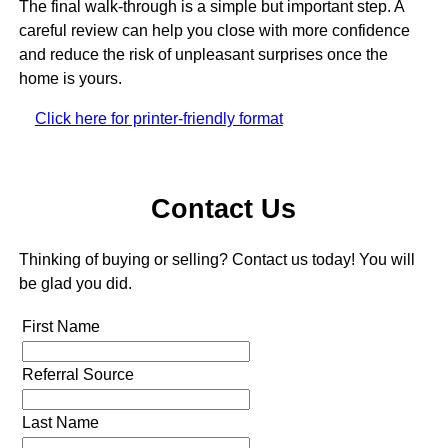
The final walk-through is a simple but important step. A
careful review can help you close with more confidence
and reduce the risk of unpleasant surprises once the
home is yours.
Click here for printer-friendly format
Contact Us
Thinking of buying or selling? Contact us today! You will
be glad you did.
First Name
Referral Source
Last Name