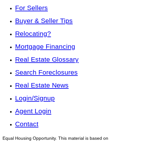
For Sellers
Buyer & Seller Tips
Relocating?
Mortgage Financing
Real Estate Glossary
Search Foreclosures
Real Estate News
Login/Signup
Agent Login
Contact
Equal Housing Opportunity. This material is based on