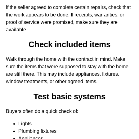
If the seller agreed to complete certain repairs, check that
the work appears to be done. If receipts, warranties, or
proof of service were promised, make sure they are
available.
Check included items
Walk through the home with the contract in mind. Make
sure the items that were supposed to stay with the home
are still there. This may include appliances, fixtures,
window treatments, or other agreed items.
Test basic systems
Buyers often do a quick check of:
Lights
Plumbing fixtures
Appliances