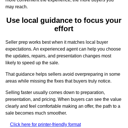
may reach.
Use local guidance to focus your
effort
Seller prep works best when it matches local buyer
expectations. An experienced agent can help you choose
the updates, repairs, and presentation changes most
likely to speed up the sale.
That guidance helps sellers avoid overpreparing in some
areas while missing the fixes that buyers truly notice.
Selling faster usually comes down to preparation,
presentation, and pricing. When buyers can see the value
clearly and feel comfortable making an offer, the path to a
sale becomes much smoother.
Click here for printer-friendly format