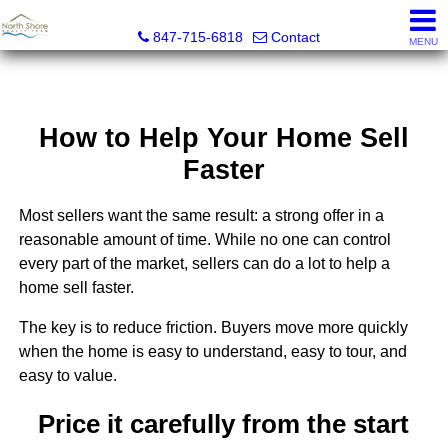
North Shore Realty Team, Inc.
847-715-6818
Contact
MENU
How to Help Your Home Sell
Faster
Most sellers want the same result: a strong offer in a
reasonable amount of time. While no one can control
every part of the market, sellers can do a lot to help a
home sell faster.
The key is to reduce friction. Buyers move more quickly
when the home is easy to understand, easy to tour, and
easy to value.
Price it carefully from the start