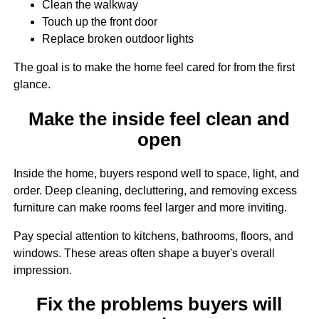
Clean the walkway
Touch up the front door
Replace broken outdoor lights
The goal is to make the home feel cared for from the first
glance.
Make the inside feel clean and
open
Inside the home, buyers respond well to space, light, and
order. Deep cleaning, decluttering, and removing excess
furniture can make rooms feel larger and more inviting.
Pay special attention to kitchens, bathrooms, floors, and
windows. These areas often shape a buyer's overall
impression.
Fix the problems buyers will