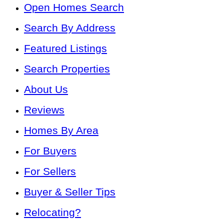
Open Homes Search
Search By Address
Featured Listings
Search Properties
About Us
Reviews
Homes By Area
For Buyers
For Sellers
Buyer & Seller Tips
Relocating?