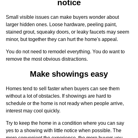
notice
Small visible issues can make buyers wonder about
larger hidden ones. Loose hardware, peeling paint,
stained grout, squeaky doors, or leaky faucets may seem
minor, but together they can hurt the home's appeal.
You do not need to remodel everything. You do want to
remove the most obvious distractions.
Make showings easy
Homes tend to sell faster when buyers can see them
without a lot of obstacles. If showings are hard to
schedule or the home is not ready when people arrive,
interest may cool quickly.
Try to keep the home in a condition where you can say
yes to a showing with little notice when possible. The
more convenient the experience, the more buyers you