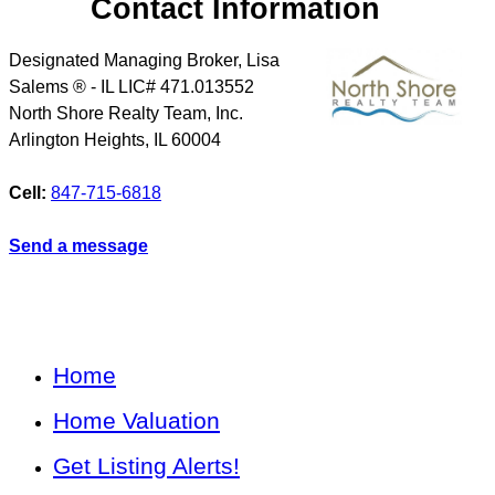
Contact Information
Designated Managing Broker, Lisa
Salems ® - IL LIC# 471.013552
North Shore Realty Team, Inc.
Arlington Heights
,
IL
60004
Cell:
847-715-6818
Send a message
Home
Home Valuation
Get Listing Alerts!