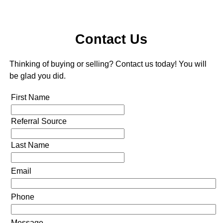
Contact Us
Thinking of buying or selling? Contact us today! You will
be glad you did.
First Name
Referral Source
Last Name
Email
Phone
Message