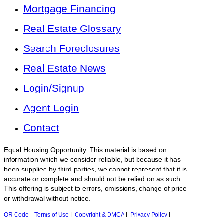
Mortgage Financing
Real Estate Glossary
Search Foreclosures
Real Estate News
Login/Signup
Agent Login
Contact
Equal Housing Opportunity. This material is based on
information which we consider reliable, but because it has
been supplied by third parties, we cannot represent that it is
accurate or complete and should not be relied on as such.
This offering is subject to errors, omissions, change of price
or withdrawal without notice.
QR Code
|
Terms of Use
|
Copyright & DMCA
|
Privacy Policy
|