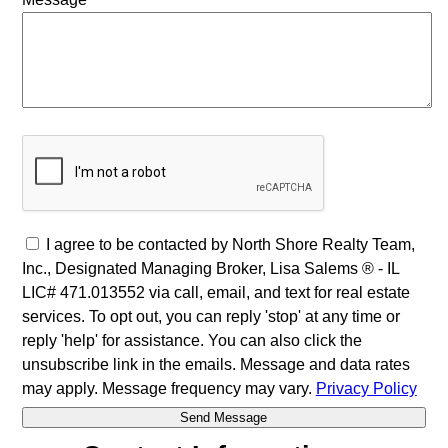
I agree to be contacted by North Shore Realty Team,
Inc., Designated Managing Broker, Lisa Salems ® - IL
LIC# 471.013552 via call, email, and text for real estate
services. To opt out, you can reply 'stop' at any time or
reply 'help' for assistance. You can also click the
unsubscribe link in the emails. Message and data rates
may apply. Message frequency may vary.
Privacy Policy