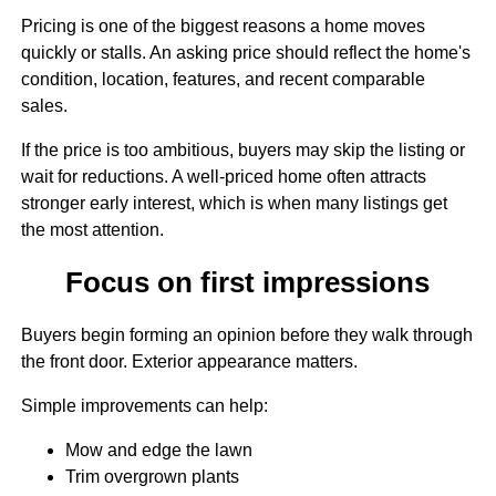
Pricing is one of the biggest reasons a home moves
quickly or stalls. An asking price should reflect the home's
condition, location, features, and recent comparable
sales.
If the price is too ambitious, buyers may skip the listing or
wait for reductions. A well-priced home often attracts
stronger early interest, which is when many listings get
the most attention.
Focus on first impressions
Buyers begin forming an opinion before they walk through
the front door. Exterior appearance matters.
Simple improvements can help:
Mow and edge the lawn
Trim overgrown plants