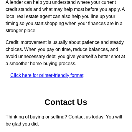
A lender can help you understand where your current
credit stands and what may help most before you apply. A
local real estate agent can also help you line up your
timing so you start shopping when your finances are in a
stronger place.
Credit improvement is usually about patience and steady
choices. When you pay on time, reduce balances, and
avoid unnecessary debt, you give yourself a better shot at
a smoother home-buying process.
Click here for printer-friendly format
Contact Us
Thinking of buying or selling? Contact us today! You will
be glad you did.