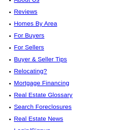
Reviews
Homes By Area
For Buyers
For Sellers
Buyer & Seller Tips
Relocating?
Mortgage Financing
Real Estate Glossary
Search Foreclosures
Real Estate News