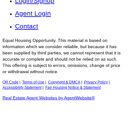
Login/Signup
Agent Login
Contact
Equal Housing Opportunity. This material is based on
information which we consider reliable, but because it has
been supplied by third parties, we cannot represent that it is
accurate or complete and should not be relied on as such.
This offering is subject to errors, omissions, change of price
or withdrawal without notice.
QR Code
|
Terms of Use
|
Copyright & DMCA
|
Privacy Policy
|
Accessibility Statement
|
Fair Housing Notice & Statement
Real Estate Agent Websites by AgentWebsite®