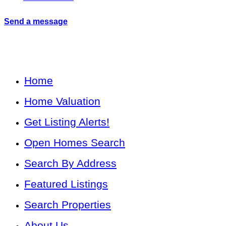
Send a message
Home
Home Valuation
Get Listing Alerts!
Open Homes Search
Search By Address
Featured Listings
Search Properties
About Us