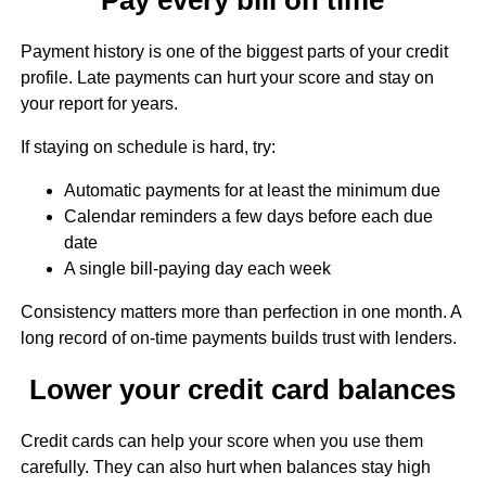
Payment history is one of the biggest parts of your credit
profile. Late payments can hurt your score and stay on
your report for years.
If staying on schedule is hard, try:
Automatic payments for at least the minimum due
Calendar reminders a few days before each due
date
A single bill-paying day each week
Consistency matters more than perfection in one month. A
long record of on-time payments builds trust with lenders.
Lower your credit card balances
Credit cards can help your score when you use them
carefully. They can also hurt when balances stay high