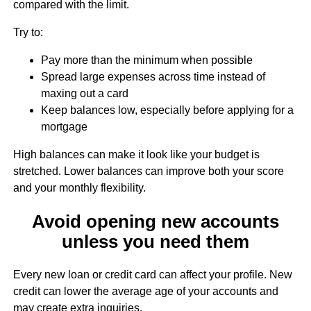
compared with the limit.
Try to:
Pay more than the minimum when possible
Spread large expenses across time instead of
maxing out a card
Keep balances low, especially before applying for a
mortgage
High balances can make it look like your budget is
stretched. Lower balances can improve both your score
and your monthly flexibility.
Avoid opening new accounts
unless you need them
Every new loan or credit card can affect your profile. New
credit can lower the average age of your accounts and
may create extra inquiries.