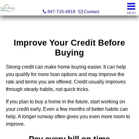
North Shore Realty Team, Inc.
847-715-6818
Contact
MENU
Improve Your Credit Before
Buying
Strong credit can make home buying easier. It can help
you qualify for more loan options and may improve the
rate and terms you are offered. Credit usually improves
through steady habits, not quick tricks.
If you plan to buy a home in the future, start working on
your credit early. Even a few months of better habits can
help. A longer runway often gives you even more room to
improve.
Pay every bill on time