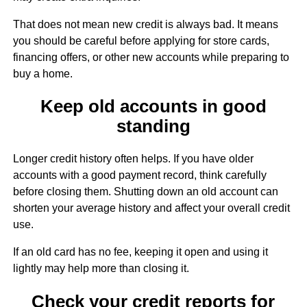
That does not mean new credit is always bad. It means
you should be careful before applying for store cards,
financing offers, or other new accounts while preparing to
buy a home.
Keep old accounts in good
standing
Longer credit history often helps. If you have older
accounts with a good payment record, think carefully
before closing them. Shutting down an old account can
shorten your average history and affect your overall credit
use.
If an old card has no fee, keeping it open and using it
lightly may help more than closing it.
Check your credit reports for