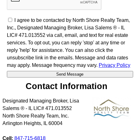
I agree to be contacted by North Shore Realty Team,
Inc., Designated Managing Broker, Lisa Salems ® - IL
LIC# 471.013552 via call, email, and text for real estate
services. To opt out, you can reply 'stop' at any time or
reply 'help' for assistance. You can also click the
unsubscribe link in the emails. Message and data rates
may apply. Message frequency may vary.
Privacy Policy
Contact Information
Designated Managing Broker, Lisa
Salems ® - IL LIC# 471.013552
North Shore Realty Team, Inc.
Arlington Heights
,
IL
60004
Cell:
847-715-6818