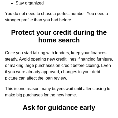
Stay organized
You do not need to chase a perfect number. You need a
stronger profile than you had before.
Protect your credit during the
home search
Once you start talking with lenders, keep your finances
steady. Avoid opening new credit lines, financing furniture,
or making large purchases on credit before closing. Even
if you were already approved, changes to your debt
picture can affect the loan review.
This is one reason many buyers wait until after closing to
make big purchases for the new home.
Ask for guidance early