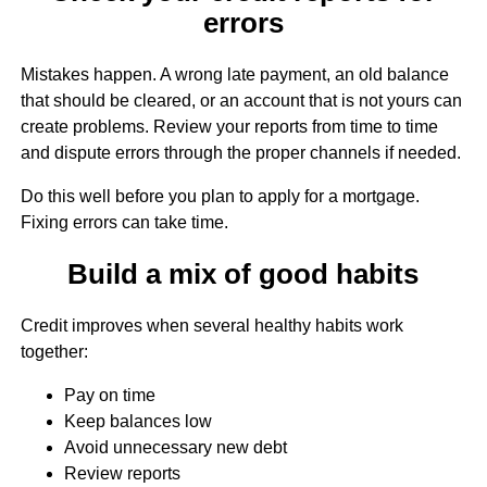
errors
Mistakes happen. A wrong late payment, an old balance
that should be cleared, or an account that is not yours can
create problems. Review your reports from time to time
and dispute errors through the proper channels if needed.
Do this well before you plan to apply for a mortgage.
Fixing errors can take time.
Build a mix of good habits
Credit improves when several healthy habits work
together:
Pay on time
Keep balances low
Avoid unnecessary new debt
Review reports