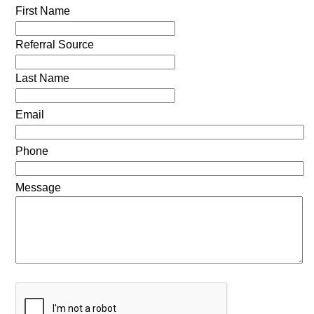
First Name
Referral Source
Last Name
Email
Phone
Message