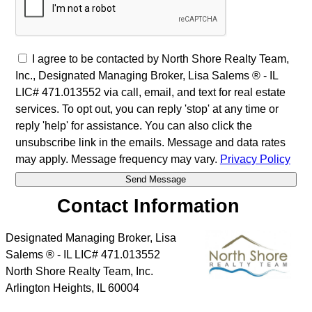
I agree to be contacted by North Shore Realty Team,
Inc., Designated Managing Broker, Lisa Salems ® - IL
LIC# 471.013552 via call, email, and text for real estate
services. To opt out, you can reply 'stop' at any time or
reply 'help' for assistance. You can also click the
unsubscribe link in the emails. Message and data rates
may apply. Message frequency may vary.
Privacy Policy
Contact Information
Designated Managing Broker, Lisa
Salems ® - IL LIC# 471.013552
North Shore Realty Team, Inc.
Arlington Heights
,
IL
60004