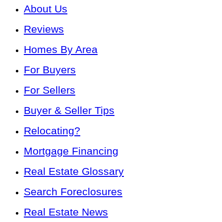
About Us
Reviews
Homes By Area
For Buyers
For Sellers
Buyer & Seller Tips
Relocating?
Mortgage Financing
Real Estate Glossary
Search Foreclosures
Real Estate News