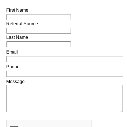
First Name
Referral Source
Last Name
Email
Phone
Message