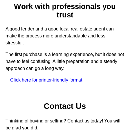
Work with professionals you
trust
A good lender and a good local real estate agent can
make the process more understandable and less
stressful.
The first purchase is a learning experience, but it does not
have to feel confusing. A little preparation and a steady
approach can go a long way.
Click here for printer-friendly format
Contact Us
Thinking of buying or selling? Contact us today! You will
be glad you did.