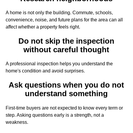
A home is not only the building. Commute, schools,
convenience, noise, and future plans for the area can all
affect whether a property feels right.
Do not skip the inspection
without careful thought
A professional inspection helps you understand the
home's condition and avoid surprises.
Ask questions when you do not
understand something
First-time buyers are not expected to know every term or
step. Asking questions early is a strength, not a
weakness.