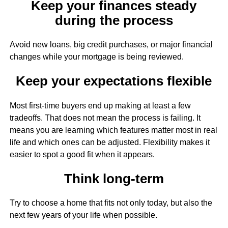
Keep your finances steady
during the process
Avoid new loans, big credit purchases, or major financial
changes while your mortgage is being reviewed.
Keep your expectations flexible
Most first-time buyers end up making at least a few
tradeoffs. That does not mean the process is failing. It
means you are learning which features matter most in real
life and which ones can be adjusted. Flexibility makes it
easier to spot a good fit when it appears.
Think long-term
Try to choose a home that fits not only today, but also the
next few years of your life when possible.