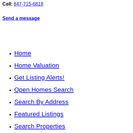
Cell:
847-715-6818
Send a message
Home
Home Valuation
Get Listing Alerts!
Open Homes Search
Search By Address
Featured Listings
Search Properties