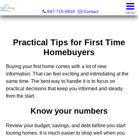
North Shore Realty Team, Inc.
847-715-6818
Contact
MENU
Practical Tips for First Time
Homebuyers
Buying your first home comes with a lot of new
information. That can feel exciting and intimidating at the
same time. The best way to handle it is to focus on
practical decisions that keep you informed and steady
from the start.
Know your numbers
Review your budget, savings, and debt before you start
touring homes. It is much easier to shop well when you