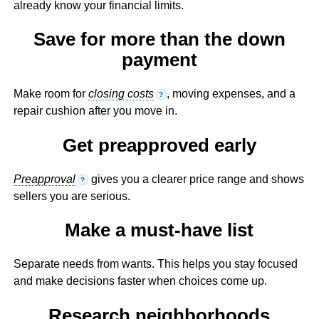
already know your financial limits.
Save for more than the down
payment
Make room for
closing costs
, moving expenses, and a
?
repair cushion after you move in.
Get preapproved early
Preapproval
gives you a clearer price range and shows
?
sellers you are serious.
Make a must-have list
Separate needs from wants. This helps you stay focused
and make decisions faster when choices come up.
Research neighborhoods