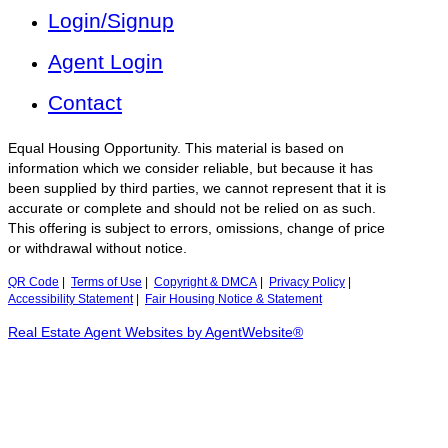
Login/Signup
Agent Login
Contact
Equal Housing Opportunity. This material is based on
information which we consider reliable, but because it has
been supplied by third parties, we cannot represent that it is
accurate or complete and should not be relied on as such.
This offering is subject to errors, omissions, change of price
or withdrawal without notice.
QR Code
|
Terms of Use
|
Copyright & DMCA
|
Privacy Policy
|
Accessibility Statement
|
Fair Housing Notice & Statement
Real Estate Agent Websites by AgentWebsite®