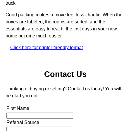
truck.
Good packing makes a move feel less chaotic. When the
boxes are labeled, the rooms are sorted, and the
essentials are easy to reach, the first days in your new
home become much easier.
Click here for printer-friendly format
Contact Us
Thinking of buying or selling? Contact us today! You will
be glad you did.
First Name
Referral Source