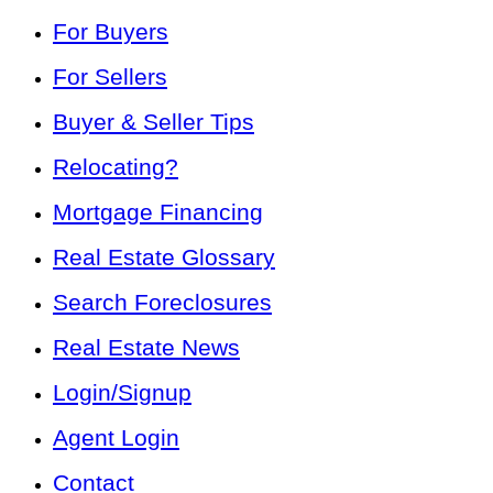
For Buyers
For Sellers
Buyer & Seller Tips
Relocating?
Mortgage Financing
Real Estate Glossary
Search Foreclosures
Real Estate News
Login/Signup
Agent Login
Contact