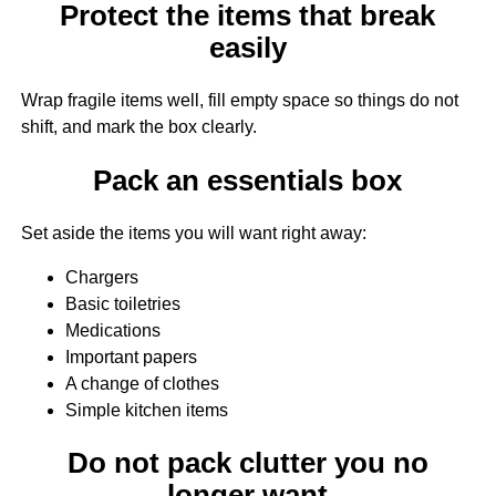
Protect the items that break
easily
Wrap fragile items well, fill empty space so things do not
shift, and mark the box clearly.
Pack an essentials box
Set aside the items you will want right away:
Chargers
Basic toiletries
Medications
Important papers
A change of clothes
Simple kitchen items
Do not pack clutter you no
longer want