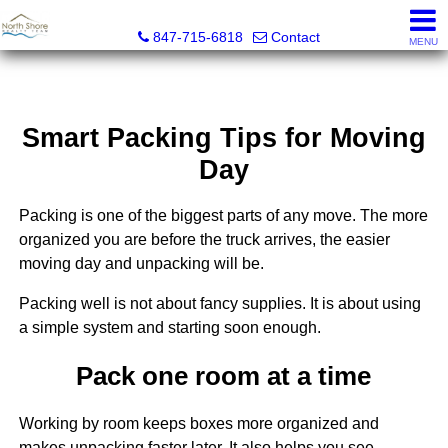
North Shore Realty Team, Inc.
847-715-6818
Contact
MENU
Smart Packing Tips for Moving
Day
Packing is one of the biggest parts of any move. The more
organized you are before the truck arrives, the easier
moving day and unpacking will be.
Packing well is not about fancy supplies. It is about using
a simple system and starting soon enough.
Pack one room at a time
Working by room keeps boxes more organized and
makes unpacking faster later. It also helps you see