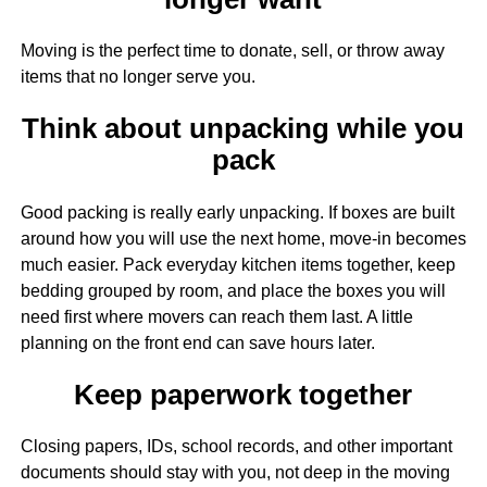
Moving is the perfect time to donate, sell, or throw away
items that no longer serve you.
Think about unpacking while you
pack
Good packing is really early unpacking. If boxes are built
around how you will use the next home, move-in becomes
much easier. Pack everyday kitchen items together, keep
bedding grouped by room, and place the boxes you will
need first where movers can reach them last. A little
planning on the front end can save hours later.
Keep paperwork together
Closing papers, IDs, school records, and other important
documents should stay with you, not deep in the moving