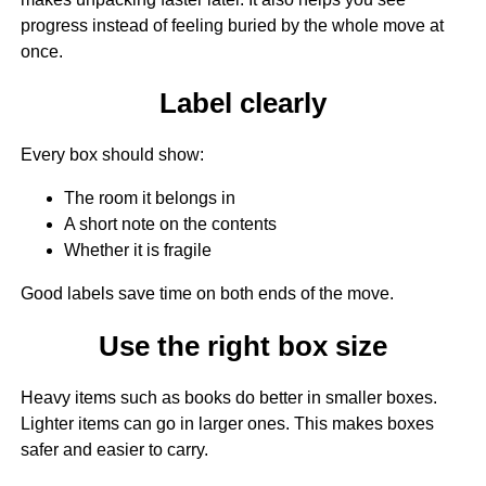
progress instead of feeling buried by the whole move at
once.
Label clearly
Every box should show:
The room it belongs in
A short note on the contents
Whether it is fragile
Good labels save time on both ends of the move.
Use the right box size
Heavy items such as books do better in smaller boxes.
Lighter items can go in larger ones. This makes boxes
safer and easier to carry.