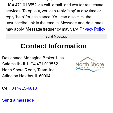
LIC# 471.013552 via call, email, and text for real estate
services. To opt out, you can reply 'stop' at any time or
reply 'help' for assistance. You can also click the
unsubscribe link in the emails. Message and data rates
may apply. Message frequency may vary.
Privacy Policy
Contact Information
Designated Managing Broker, Lisa
Salems ® - IL LIC# 471.013552
North Shore Realty Team, Inc.
Arlington Heights
,
IL
60004
Cell:
847-715-6818
Send a message