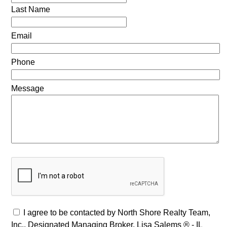
Last Name
Email
Phone
Message
I agree to be contacted by North Shore Realty Team,
Inc., Designated Managing Broker, Lisa Salems ® - IL