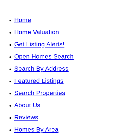
Home
Home Valuation
Get Listing Alerts!
Open Homes Search
Search By Address
Featured Listings
Search Properties
About Us
Reviews
Homes By Area