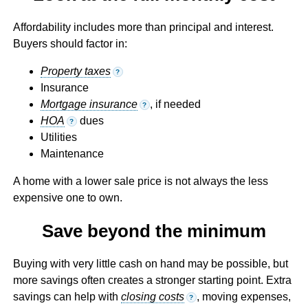
Affordability includes more than principal and interest.
Buyers should factor in:
Property taxes
?
Insurance
Mortgage insurance
, if needed
?
HOA
dues
?
Utilities
Maintenance
A home with a lower sale price is not always the less
expensive one to own.
Save beyond the minimum
Buying with very little cash on hand may be possible, but
more savings often creates a stronger starting point. Extra
savings can help with
closing costs
, moving expenses,
?