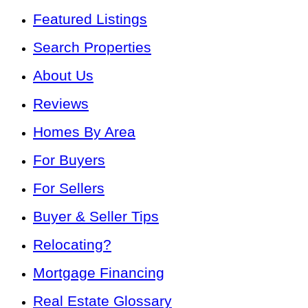
Featured Listings
Search Properties
About Us
Reviews
Homes By Area
For Buyers
For Sellers
Buyer & Seller Tips
Relocating?
Mortgage Financing
Real Estate Glossary