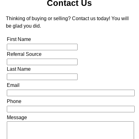
Contact Us
Thinking of buying or selling? Contact us today! You will
be glad you did.
First Name
Referral Source
Last Name
Email
Phone
Message