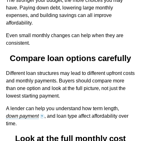
The stronger your budget, the more choices you may
have. Paying down debt, lowering large monthly
expenses, and building savings can all improve
affordability.
Even small monthly changes can help when they are
consistent.
Compare loan options carefully
Different loan structures may lead to different upfront costs
and monthly payments. Buyers should compare more
than one option and look at the full picture, not just the
lowest starting payment.
A lender can help you understand how term length,
down payment
, and loan type affect affordability over
?
time.
Look at the full monthly cost