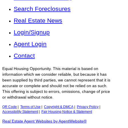
Search Foreclosures
Real Estate News
Login/Signup
Agent Login
Contact
Equal Housing Opportunity. This material is based on
information which we consider reliable, but because it has
been supplied by third parties, we cannot represent that it is
accurate or complete and should not be relied on as such.
This offering is subject to errors, omissions, change of price
or withdrawal without notice.
QR Code
|
Terms of Use
|
Copyright & DMCA
|
Privacy Policy
|
Accessibility Statement
|
Fair Housing Notice & Statement
Real Estate Agent Websites by AgentWebsite®