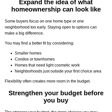
Expand the idea of what
homeownership can look like
Some buyers focus on one home type or one
neighborhood too early. Staying open to options can
make a big difference.
You may find a better fit by considering:
Smaller homes
Condos or townhomes
Homes that need light cosmetic work
Neighborhoods just outside your first choice area
Flexibility often creates more room in the budget.
Strengthen your budget before
you buy