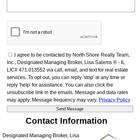
I agree to be contacted by North Shore Realty Team,
Inc., Designated Managing Broker, Lisa Salems ® - IL
LIC# 471.013552 via call, email, and text for real estate
services. To opt out, you can reply 'stop' at any time or
reply 'help' for assistance. You can also click the
unsubscribe link in the emails. Message and data rates
may apply. Message frequency may vary.
Privacy Policy
Contact Information
Designated Managing Broker, Lisa