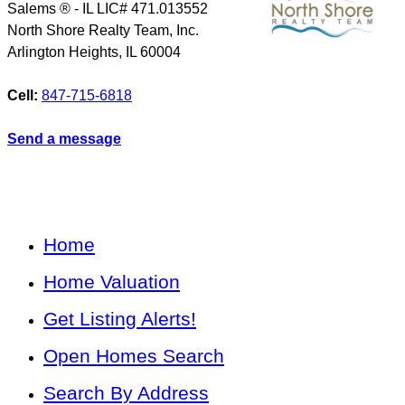
Salems ® - IL LIC# 471.013552
North Shore Realty Team, Inc.
Arlington Heights
,
IL
60004
Cell:
847-715-6818
Send a message
Home
Home Valuation
Get Listing Alerts!
Open Homes Search
Search By Address