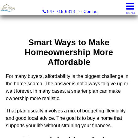
North Shore Realty Team, Inc.
847-715-6818
Contact
MENU
Smart Ways to Make
Homeownership More
Affordable
For many buyers, affordability is the biggest challenge in
the home search. The answer is not always to give up or
wait forever. In many cases, a smarter plan can make
ownership more realistic.
That plan usually involves a mix of budgeting, flexibility,
and good local advice. The goal is to buy a home that
supports your life without straining your finances.