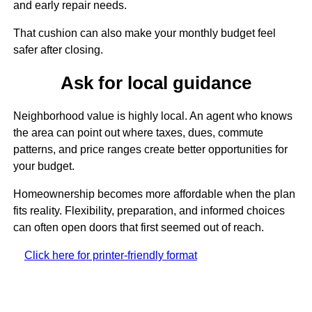
and early repair needs.
That cushion can also make your monthly budget feel
safer after closing.
Ask for local guidance
Neighborhood value is highly local. An agent who knows
the area can point out where taxes, dues, commute
patterns, and price ranges create better opportunities for
your budget.
Homeownership becomes more affordable when the plan
fits reality. Flexibility, preparation, and informed choices
can often open doors that first seemed out of reach.
Click here for printer-friendly format