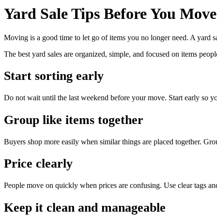
Yard Sale Tips Before You Move
Moving is a good time to let go of items you no longer need. A yard sal
The best yard sales are organized, simple, and focused on items peopl
Start sorting early
Do not wait until the last weekend before your move. Start early so y
Group like items together
Buyers shop more easily when similar things are placed together. Group
Price clearly
People move on quickly when prices are confusing. Use clear tags an
Keep it clean and manageable