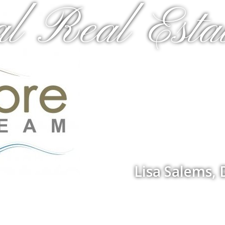
al Real Estat
Lisa Salems,