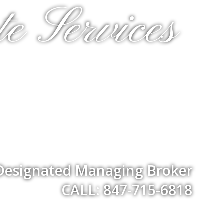
e Services
 Designated Managing Broker
CALL: 847-715-6818