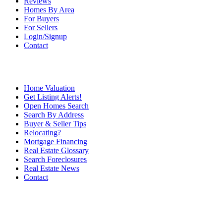
Reviews
Homes By Area
For Buyers
For Sellers
Login/Signup
Contact
Home Valuation
Get Listing Alerts!
Open Homes Search
Search By Address
Buyer & Seller Tips
Relocating?
Mortgage Financing
Real Estate Glossary
Search Foreclosures
Real Estate News
Contact