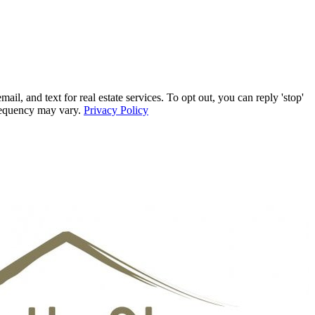
, and text for real estate services. To opt out, you can reply 'stop'
frequency may vary.
Privacy Policy