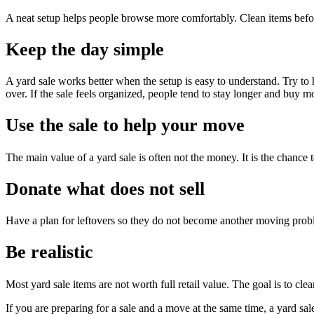
A neat setup helps people browse more comfortably. Clean items befo
Keep the day simple
A yard sale works better when the setup is easy to understand. Try to
over. If the sale feels organized, people tend to stay longer and buy m
Use the sale to help your move
The main value of a yard sale is often not the money. It is the chance
Donate what does not sell
Have a plan for leftovers so they do not become another moving probl
Be realistic
Most yard sale items are not worth full retail value. The goal is to clea
If you are preparing for a sale and a move at the same time, a yard sal