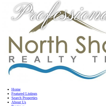
Profession
Home
Featured Listings
Search Properties
About Us