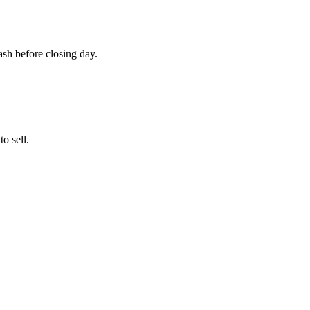
cash before closing day.
o sell.