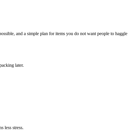
possible, and a simple plan for items you do not want people to haggle
packing later.
s less stress.