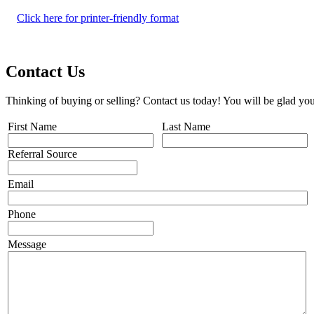
Click here for printer-friendly format
Contact Us
Thinking of buying or selling? Contact us today! You will be glad you
First Name
Last Name
Referral Source
Email
Phone
Message