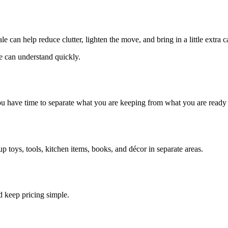
e can help reduce clutter, lighten the move, and bring in a little extra 
e can understand quickly.
ou have time to separate what you are keeping from what you are ready t
 toys, tools, kitchen items, books, and décor in separate areas.
d keep pricing simple.