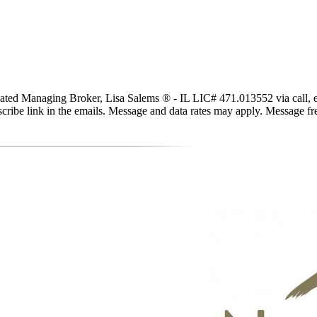
ted Managing Broker, Lisa Salems ® - IL LIC# 471.013552 via call, email
subscribe link in the emails. Message and data rates may apply. Message 