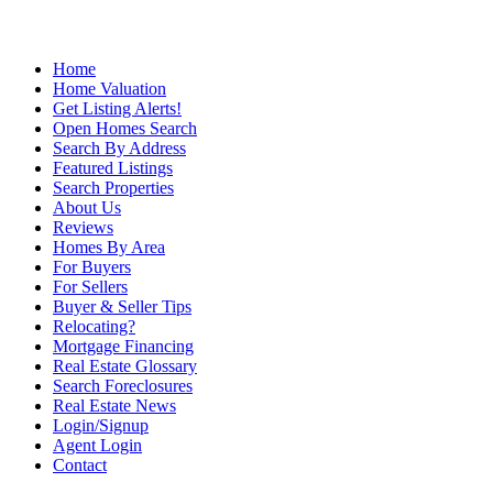
Home
Home Valuation
Get Listing Alerts!
Open Homes Search
Search By Address
Featured Listings
Search Properties
About Us
Reviews
Homes By Area
For Buyers
For Sellers
Buyer & Seller Tips
Relocating?
Mortgage Financing
Real Estate Glossary
Search Foreclosures
Real Estate News
Login/Signup
Agent Login
Contact