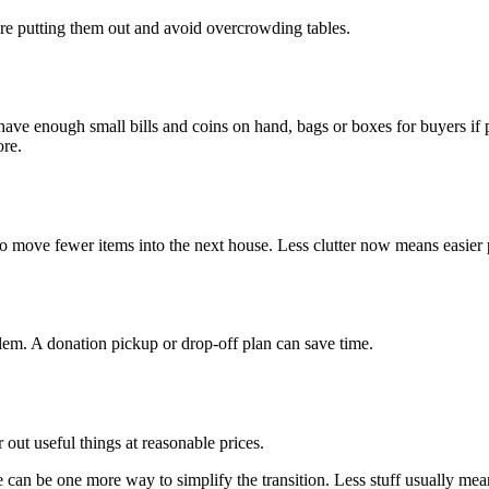
re putting them out and avoid overcrowding tables.
 have enough small bills and coins on hand, bags or boxes for buyers if 
ore.
 to move fewer items into the next house. Less clutter now means easier 
em. A donation pickup or drop-off plan can save time.
r out useful things at reasonable prices.
e can be one more way to simplify the transition. Less stuff usually mean