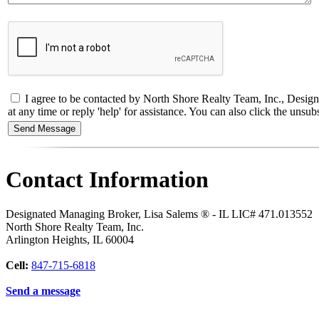
I agree to be contacted by North Shore Realty Team, Inc., Designa
at any time or reply 'help' for assistance. You can also click the un
Contact Information
Designated Managing Broker, Lisa Salems ® - IL LIC# 471.013552
North Shore Realty Team, Inc.
Arlington Heights
,
IL
60004
Cell:
847-715-6818
Send a message