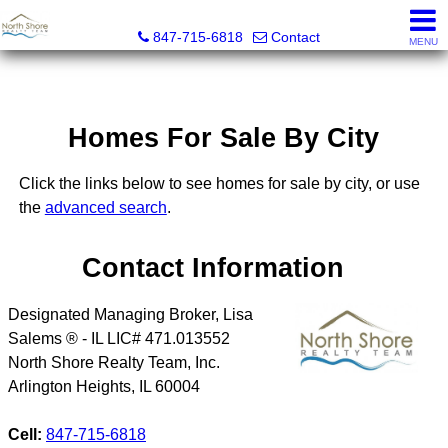
North Shore Realty Team, Inc.
847-715-6818
Contact
MENU
Homes For Sale By City
Click the links below to see homes for sale by city, or use
the
advanced search
.
Contact Information
Designated Managing Broker, Lisa
Salems ® - IL LIC# 471.013552
North Shore Realty Team, Inc.
Arlington Heights
,
IL
60004
Cell:
847-715-6818