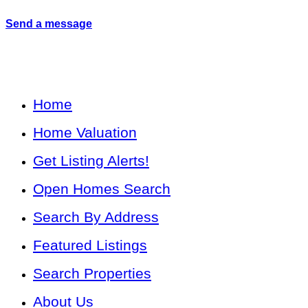
Send a message
Home
Home Valuation
Get Listing Alerts!
Open Homes Search
Search By Address
Featured Listings
Search Properties
About Us