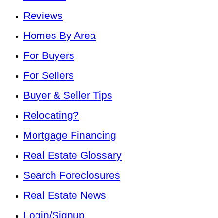
Reviews
Homes By Area
For Buyers
For Sellers
Buyer & Seller Tips
Relocating?
Mortgage Financing
Real Estate Glossary
Search Foreclosures
Real Estate News
Login/Signup