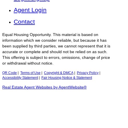
Agent Login
Contact
Equal Housing Opportunity. This material is based on
information which we consider reliable, but because it has
been supplied by third parties, we cannot represent that it is
accurate or complete and should not be relied on as such.
This offering is subject to errors, omissions, change of price
or withdrawal without notice.
QR Code
|
Terms of Use
|
Copyright & DMCA
|
Privacy Policy
|
Accessibility Statement
|
Fair Housing Notice & Statement
Real Estate Agent Websites by AgentWebsite®