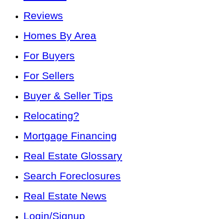
Reviews
Homes By Area
For Buyers
For Sellers
Buyer & Seller Tips
Relocating?
Mortgage Financing
Real Estate Glossary
Search Foreclosures
Real Estate News
Login/Signup