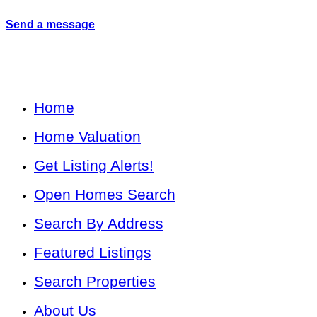
Send a message
Home
Home Valuation
Get Listing Alerts!
Open Homes Search
Search By Address
Featured Listings
Search Properties
About Us