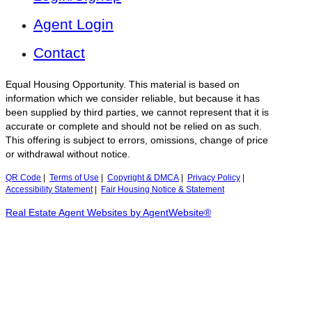
Agent Login
Contact
Equal Housing Opportunity. This material is based on
information which we consider reliable, but because it has
been supplied by third parties, we cannot represent that it is
accurate or complete and should not be relied on as such.
This offering is subject to errors, omissions, change of price
or withdrawal without notice.
QR Code
|
Terms of Use
|
Copyright & DMCA
|
Privacy Policy
|
Accessibility Statement
|
Fair Housing Notice & Statement
Real Estate Agent Websites by AgentWebsite®