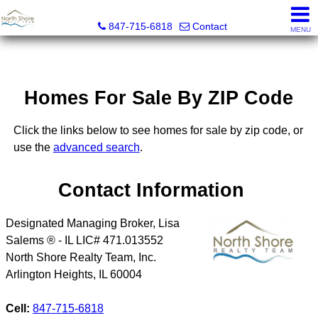
North Shore Realty Team, Inc.
847-715-6818
Contact
MENU
Homes For Sale By ZIP Code
Click the links below to see homes for sale by zip code, or
use the
advanced search
.
Contact Information
Designated Managing Broker, Lisa
Salems ® - IL LIC# 471.013552
North Shore Realty Team, Inc.
Arlington Heights
,
IL
60004
Cell:
847-715-6818