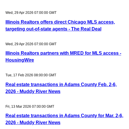
Wed, 29 Apr 2026 07:00:00 GMT
Illinois Realtors offers direct Chicago MLS access,
targeting out-of-state agents - The Real Deal
Wed, 29 Apr 2026 07:00:00 GMT
Illinois Realtors partners with MRED for MLS access -
HousingWire
Tue, 17 Feb 2026 08:00:00 GMT
Real estate transactions in Adams County Feb. 2-6,
2026 - Muddy River News
Fri, 13 Mar 2026 07:00:00 GMT
Real estate transactions in Adams County for Mar. 2-6,
2026 - Muddy River News