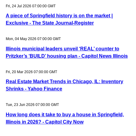
Fri, 24 Jul 2026 07:00:00 GMT
A piece of Springfield history is on the market |
Exclusive - The State Journal-Register
Mon, 04 May 2026 07:00:00 GMT
Illinois municipal leaders unveil ‘REAL’ counter to
Pritzker’s ‘BUILD’ housing plan - Capitol News Illinois
Fri, 20 Mar 2026 07:00:00 GMT
Real Estate Market Trends in Chicago, IL: Inventory
Shrinks - Yahoo Finance
Tue, 23 Jun 2026 07:00:00 GMT
How long does it take to buy a house in Springfield,
Illinois in 2026? - Capitol City Now