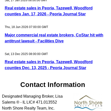
Sat, 17 Jan 2026 08:00:00 GMT
Real estate sales in Peoria, Tazewell, Woodford
counties Jan. 17, 2026 - Peoria Journal Star
Thu, 18 Jun 2026 07:00:00 GMT
Major commercial real estate brokers, CoStar hit with
antitrust lawsuit - Facilities Dive
Sat, 13 Dec 2025 08:00:00 GMT
Real estate sales in Peoria, Tazewell, Woodford
counties Dec. 13, 2025 - Peoria Journal Star
Contact Information
Designated Managing Broker, Lisa
Salems ® - IL LIC# 471.013552
North Shore Realty Team, Inc.