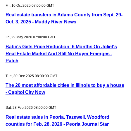
Fri, 10 Oct 2025 07:00:00 GMT
Real estate transfers in Adams County from Sept. 29-
Oct. 3, 2025 - Muddy River News
Fri, 29 May 2026 07:00:00 GMT
Babe's Gets Price Reduction: 6 Months On Joliet's
Real Estate Market And Still No Buyer Emerges -
Patch
Tue, 30 Dec 2025 08:00:00 GMT
The 20 most affordable cities in Illinois to buy a house
- Capitol City Now
Sat, 28 Feb 2026 08:00:00 GMT
Real estate sales in Peoria, Tazewell, Woodford
counties for Feb. 28, 2026 - Peoria Journal Star