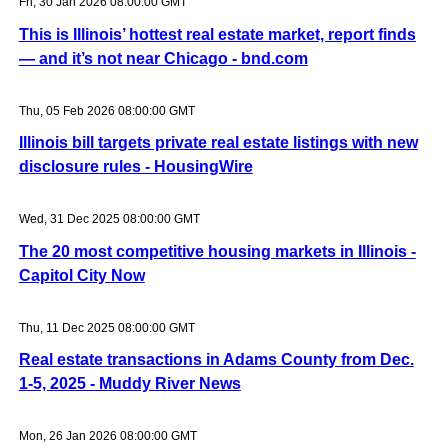
Fri, 30 Jan 2026 08:00:00 GMT
This is Illinois’ hottest real estate market, report finds
— and it’s not near Chicago - bnd.com
Thu, 05 Feb 2026 08:00:00 GMT
Illinois bill targets private real estate listings with new
disclosure rules - HousingWire
Wed, 31 Dec 2025 08:00:00 GMT
The 20 most competitive housing markets in Illinois -
Capitol City Now
Thu, 11 Dec 2025 08:00:00 GMT
Real estate transactions in Adams County from Dec.
1-5, 2025 - Muddy River News
Mon, 26 Jan 2026 08:00:00 GMT