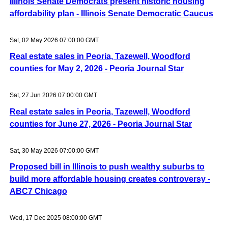
Illinois Senate Democrats present historic housing
affordability plan - Illinois Senate Democratic Caucus
Sat, 02 May 2026 07:00:00 GMT
Real estate sales in Peoria, Tazewell, Woodford
counties for May 2, 2026 - Peoria Journal Star
Sat, 27 Jun 2026 07:00:00 GMT
Real estate sales in Peoria, Tazewell, Woodford
counties for June 27, 2026 - Peoria Journal Star
Sat, 30 May 2026 07:00:00 GMT
Proposed bill in Illinois to push wealthy suburbs to
build more affordable housing creates controversy -
ABC7 Chicago
Wed, 17 Dec 2025 08:00:00 GMT