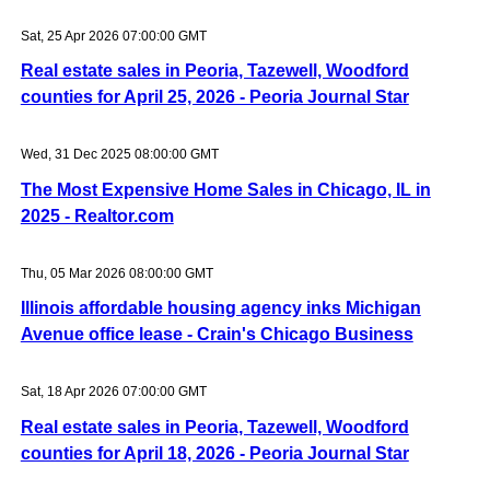
Sat, 25 Apr 2026 07:00:00 GMT
Real estate sales in Peoria, Tazewell, Woodford
counties for April 25, 2026 - Peoria Journal Star
Wed, 31 Dec 2025 08:00:00 GMT
The Most Expensive Home Sales in Chicago, IL in
2025 - Realtor.com
Thu, 05 Mar 2026 08:00:00 GMT
Illinois affordable housing agency inks Michigan
Avenue office lease - Crain's Chicago Business
Sat, 18 Apr 2026 07:00:00 GMT
Real estate sales in Peoria, Tazewell, Woodford
counties for April 18, 2026 - Peoria Journal Star