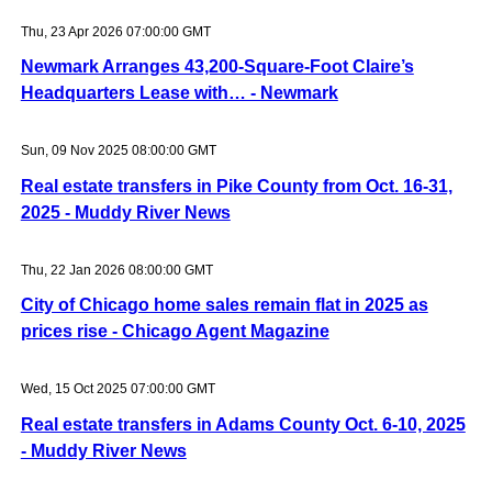
Thu, 23 Apr 2026 07:00:00 GMT
Newmark Arranges 43,200-Square-Foot Claire’s
Headquarters Lease with… - Newmark
Sun, 09 Nov 2025 08:00:00 GMT
Real estate transfers in Pike County from Oct. 16-31,
2025 - Muddy River News
Thu, 22 Jan 2026 08:00:00 GMT
City of Chicago home sales remain flat in 2025 as
prices rise - Chicago Agent Magazine
Wed, 15 Oct 2025 07:00:00 GMT
Real estate transfers in Adams County Oct. 6-10, 2025
- Muddy River News