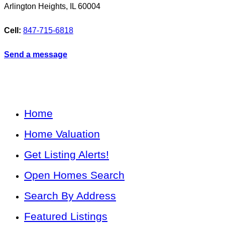
Arlington Heights
,
IL
60004
Cell:
847-715-6818
Send a message
Home
Home Valuation
Get Listing Alerts!
Open Homes Search
Search By Address
Featured Listings