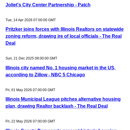
Joliet's City Center Partnership - Patch
Tue, 14 Apr 2026 07:00:00 GMT
Pritzker joins forces with Illinois Realtors on statewide
zoning reform, drawing ire of local officials - The Real
Deal
Sun, 21 Dec 2025 08:00:00 GMT
Illinois city named No. 1 housing market in the US,
according to Zillow - NBC 5 Chicago
Fri, 01 May 2026 07:00:00 GMT
Illinois Municipal League pitches alternative housing
plan, drawing Realtor backlash - The Real Deal
Fri, 22 May 2026 07:00:00 GMT