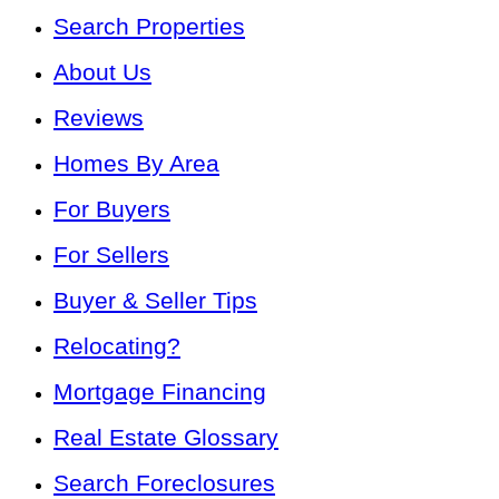
Search Properties
About Us
Reviews
Homes By Area
For Buyers
For Sellers
Buyer & Seller Tips
Relocating?
Mortgage Financing
Real Estate Glossary
Search Foreclosures