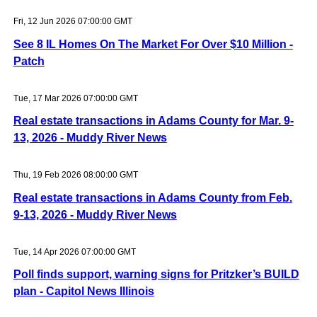
Fri, 12 Jun 2026 07:00:00 GMT
See 8 IL Homes On The Market For Over $10 Million -
Patch
Tue, 17 Mar 2026 07:00:00 GMT
Real estate transactions in Adams County for Mar. 9-
13, 2026 - Muddy River News
Thu, 19 Feb 2026 08:00:00 GMT
Real estate transactions in Adams County from Feb.
9-13, 2026 - Muddy River News
Tue, 14 Apr 2026 07:00:00 GMT
Poll finds support, warning signs for Pritzker’s BUILD
plan - Capitol News Illinois