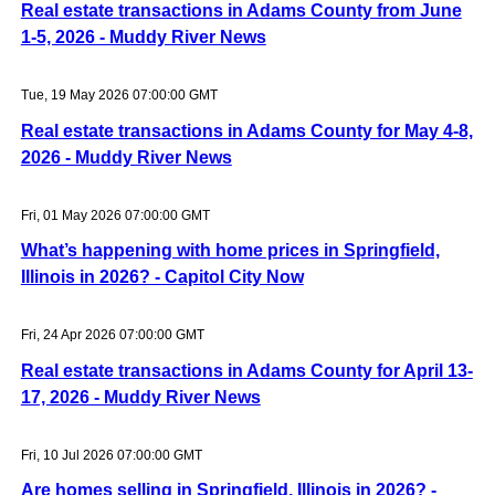
Real estate transactions in Adams County from June
1-5, 2026 - Muddy River News
Tue, 19 May 2026 07:00:00 GMT
Real estate transactions in Adams County for May 4-8,
2026 - Muddy River News
Fri, 01 May 2026 07:00:00 GMT
What’s happening with home prices in Springfield,
Illinois in 2026? - Capitol City Now
Fri, 24 Apr 2026 07:00:00 GMT
Real estate transactions in Adams County for April 13-
17, 2026 - Muddy River News
Fri, 10 Jul 2026 07:00:00 GMT
Are homes selling in Springfield, Illinois in 2026? -