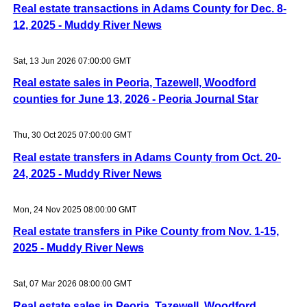
Real estate transactions in Adams County for Dec. 8-
12, 2025 - Muddy River News
Sat, 13 Jun 2026 07:00:00 GMT
Real estate sales in Peoria, Tazewell, Woodford
counties for June 13, 2026 - Peoria Journal Star
Thu, 30 Oct 2025 07:00:00 GMT
Real estate transfers in Adams County from Oct. 20-
24, 2025 - Muddy River News
Mon, 24 Nov 2025 08:00:00 GMT
Real estate transfers in Pike County from Nov. 1-15,
2025 - Muddy River News
Sat, 07 Mar 2026 08:00:00 GMT
Real estate sales in Peoria, Tazewell, Woodford