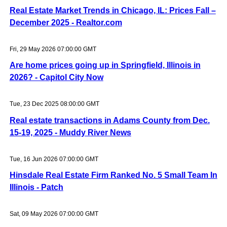
Real Estate Market Trends in Chicago, IL: Prices Fall –
December 2025 - Realtor.com
Fri, 29 May 2026 07:00:00 GMT
Are home prices going up in Springfield, Illinois in
2026? - Capitol City Now
Tue, 23 Dec 2025 08:00:00 GMT
Real estate transactions in Adams County from Dec.
15-19, 2025 - Muddy River News
Tue, 16 Jun 2026 07:00:00 GMT
Hinsdale Real Estate Firm Ranked No. 5 Small Team In
Illinois - Patch
Sat, 09 May 2026 07:00:00 GMT