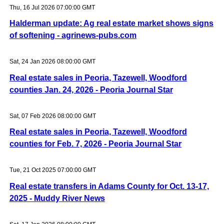
Thu, 16 Jul 2026 07:00:00 GMT
Halderman update: Ag real estate market shows signs
of softening - agrinews-pubs.com
Sat, 24 Jan 2026 08:00:00 GMT
Real estate sales in Peoria, Tazewell, Woodford
counties Jan. 24, 2026 - Peoria Journal Star
Sat, 07 Feb 2026 08:00:00 GMT
Real estate sales in Peoria, Tazewell, Woodford
counties for Feb. 7, 2026 - Peoria Journal Star
Tue, 21 Oct 2025 07:00:00 GMT
Real estate transfers in Adams County for Oct. 13-17,
2025 - Muddy River News