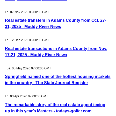
Fri, 07 Nov 2025 08:00:00 GMT
Real estate transfers in Adams County from Oct. 27-
31, 2025 - Muddy River News
Fri, 12 Dec 2025 08:00:00 GMT
Real estate transactions in Adams County from Nov.
17-21, 2025 - Muddy River News
Tue, 05 May 2026 07:00:00 GMT
Springfield named one of the hottest housing markets
in the country - The State Journal-Register
Fri, 03 Apr 2026 07:00:00 GMT
The remarkable story of the real estate agent teeing
up in this year’s Masters - todays-golfer.com