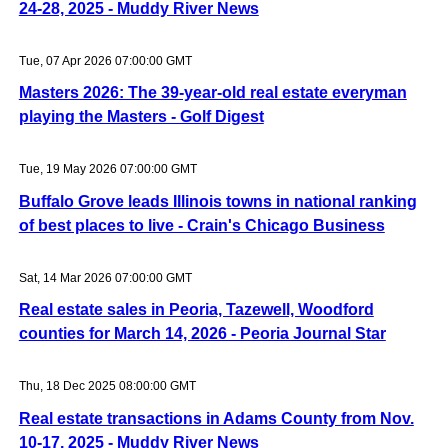
24-28, 2025 - Muddy River News
Tue, 07 Apr 2026 07:00:00 GMT
Masters 2026: The 39-year-old real estate everyman
playing the Masters - Golf Digest
Tue, 19 May 2026 07:00:00 GMT
Buffalo Grove leads Illinois towns in national ranking
of best places to live - Crain's Chicago Business
Sat, 14 Mar 2026 07:00:00 GMT
Real estate sales in Peoria, Tazewell, Woodford
counties for March 14, 2026 - Peoria Journal Star
Thu, 18 Dec 2025 08:00:00 GMT
Real estate transactions in Adams County from Nov.
10-17, 2025 - Muddy River News