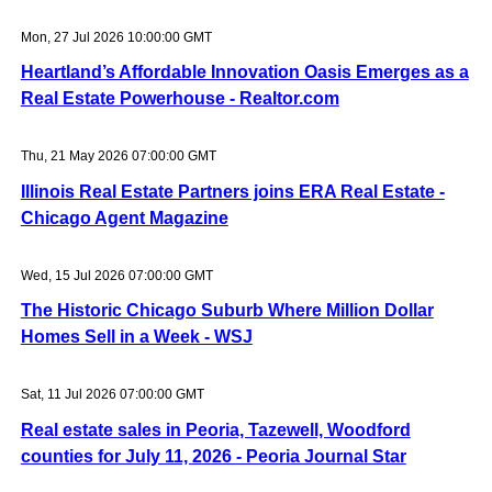
Mon, 27 Jul 2026 10:00:00 GMT
Heartland’s Affordable Innovation Oasis Emerges as a
Real Estate Powerhouse - Realtor.com
Thu, 21 May 2026 07:00:00 GMT
Illinois Real Estate Partners joins ERA Real Estate -
Chicago Agent Magazine
Wed, 15 Jul 2026 07:00:00 GMT
The Historic Chicago Suburb Where Million Dollar
Homes Sell in a Week - WSJ
Sat, 11 Jul 2026 07:00:00 GMT
Real estate sales in Peoria, Tazewell, Woodford
counties for July 11, 2026 - Peoria Journal Star