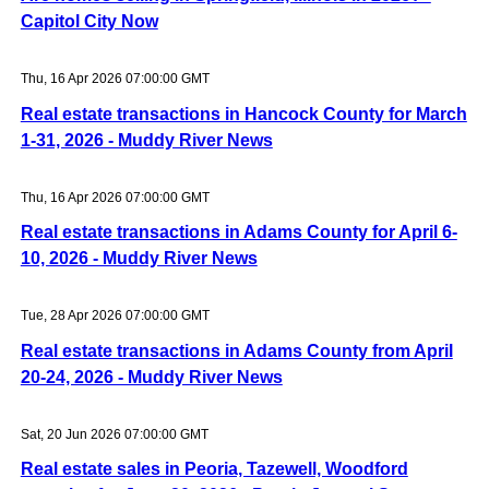
Capitol City Now
Thu, 16 Apr 2026 07:00:00 GMT
Real estate transactions in Hancock County for March
1-31, 2026 - Muddy River News
Thu, 16 Apr 2026 07:00:00 GMT
Real estate transactions in Adams County for April 6-
10, 2026 - Muddy River News
Tue, 28 Apr 2026 07:00:00 GMT
Real estate transactions in Adams County from April
20-24, 2026 - Muddy River News
Sat, 20 Jun 2026 07:00:00 GMT
Real estate sales in Peoria, Tazewell, Woodford