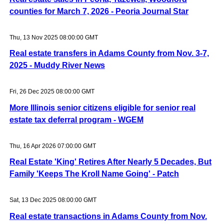
counties for March 7, 2026 - Peoria Journal Star
Thu, 13 Nov 2025 08:00:00 GMT
Real estate transfers in Adams County from Nov. 3-7,
2025 - Muddy River News
Fri, 26 Dec 2025 08:00:00 GMT
More Illinois senior citizens eligible for senior real
estate tax deferral program - WGEM
Thu, 16 Apr 2026 07:00:00 GMT
Real Estate 'King' Retires After Nearly 5 Decades, But
Family 'Keeps The Kroll Name Going' - Patch
Sat, 13 Dec 2025 08:00:00 GMT
Real estate transactions in Adams County from Nov.