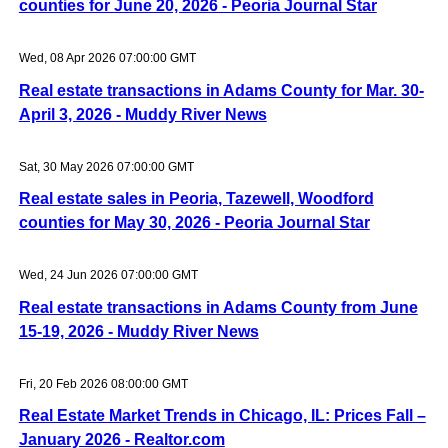
counties for June 20, 2026 - Peoria Journal Star
Wed, 08 Apr 2026 07:00:00 GMT
Real estate transactions in Adams County for Mar. 30-
April 3, 2026 - Muddy River News
Sat, 30 May 2026 07:00:00 GMT
Real estate sales in Peoria, Tazewell, Woodford
counties for May 30, 2026 - Peoria Journal Star
Wed, 24 Jun 2026 07:00:00 GMT
Real estate transactions in Adams County from June
15-19, 2026 - Muddy River News
Fri, 20 Feb 2026 08:00:00 GMT
Real Estate Market Trends in Chicago, IL: Prices Fall –
January 2026 - Realtor.com