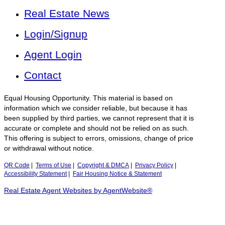
Real Estate News
Login/Signup
Agent Login
Contact
Equal Housing Opportunity. This material is based on
information which we consider reliable, but because it has
been supplied by third parties, we cannot represent that it is
accurate or complete and should not be relied on as such.
This offering is subject to errors, omissions, change of price
or withdrawal without notice.
QR Code
|
Terms of Use
|
Copyright & DMCA
|
Privacy Policy
|
Accessibility Statement
|
Fair Housing Notice & Statement
Real Estate Agent Websites by AgentWebsite®