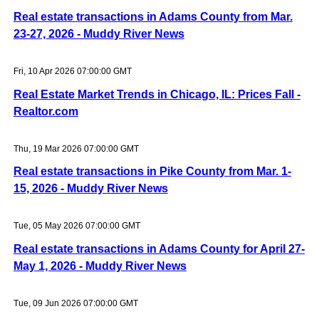
Real estate transactions in Adams County from Mar.
23-27, 2026 - Muddy River News
Fri, 10 Apr 2026 07:00:00 GMT
Real Estate Market Trends in Chicago, IL: Prices Fall -
Realtor.com
Thu, 19 Mar 2026 07:00:00 GMT
Real estate transactions in Pike County from Mar. 1-
15, 2026 - Muddy River News
Tue, 05 May 2026 07:00:00 GMT
Real estate transactions in Adams County for April 27-
May 1, 2026 - Muddy River News
Tue, 09 Jun 2026 07:00:00 GMT