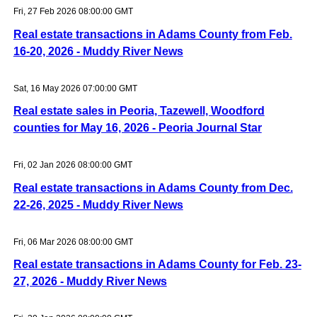
Fri, 27 Feb 2026 08:00:00 GMT
Real estate transactions in Adams County from Feb.
16-20, 2026 - Muddy River News
Sat, 16 May 2026 07:00:00 GMT
Real estate sales in Peoria, Tazewell, Woodford
counties for May 16, 2026 - Peoria Journal Star
Fri, 02 Jan 2026 08:00:00 GMT
Real estate transactions in Adams County from Dec.
22-26, 2025 - Muddy River News
Fri, 06 Mar 2026 08:00:00 GMT
Real estate transactions in Adams County for Feb. 23-
27, 2026 - Muddy River News