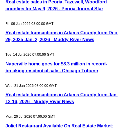
Real estate sales in Peoria, Tazewell, Woodford
counties for May 9, 2026 - Peoria Journal Star
Fri, 09 Jan 2026 08:00:00 GMT
Real estate transactions in Adams County from Dec.
29, 2025-Jan. 2, 2026 - Muddy River News
Tue, 14 Jul 2026 07:00:00 GMT
Naperville home goes for $8.3 million in record-
breaking residential sale - Chicago Tribune
Wed, 21 Jan 2026 08:00:00 GMT
Real estate transactions in Adams County from Jan.
12-16, 2026 - Muddy River News
Mon, 20 Jul 2026 07:00:00 GMT
Joliet Restaurant Available On Real Estate Market: