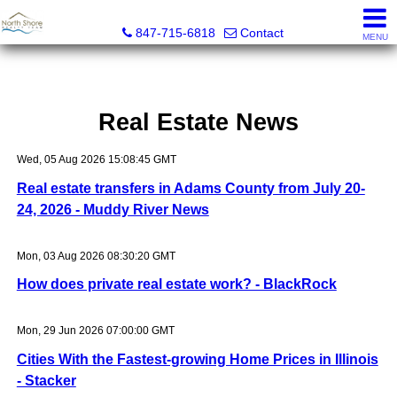
North Shore Realty Team, Inc.
847-715-6818
Contact
MENU
Real Estate News
Wed, 05 Aug 2026 15:08:45 GMT
Real estate transfers in Adams County from July 20-
24, 2026 - Muddy River News
Mon, 03 Aug 2026 08:30:20 GMT
How does private real estate work? - BlackRock
Mon, 29 Jun 2026 07:00:00 GMT
Cities With the Fastest-growing Home Prices in Illinois
- Stacker