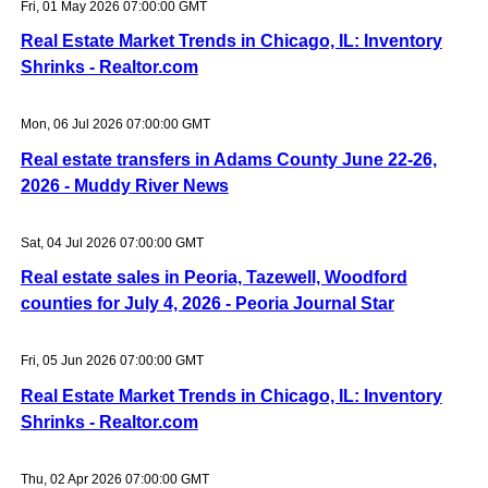
Fri, 01 May 2026 07:00:00 GMT
Real Estate Market Trends in Chicago, IL: Inventory
Shrinks - Realtor.com
Mon, 06 Jul 2026 07:00:00 GMT
Real estate transfers in Adams County June 22-26,
2026 - Muddy River News
Sat, 04 Jul 2026 07:00:00 GMT
Real estate sales in Peoria, Tazewell, Woodford
counties for July 4, 2026 - Peoria Journal Star
Fri, 05 Jun 2026 07:00:00 GMT
Real Estate Market Trends in Chicago, IL: Inventory
Shrinks - Realtor.com
Thu, 02 Apr 2026 07:00:00 GMT